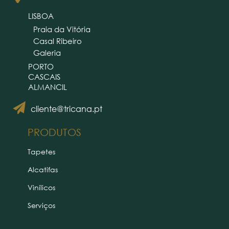
LISBOA
Praia da Vitória
Casal Ribeiro
Galeria
PORTO
CASCAIS
ALMANCIL
cliente@tricana.pt
PRODUTOS
Tapetes
Alcatifas
Vinílicos
Serviços