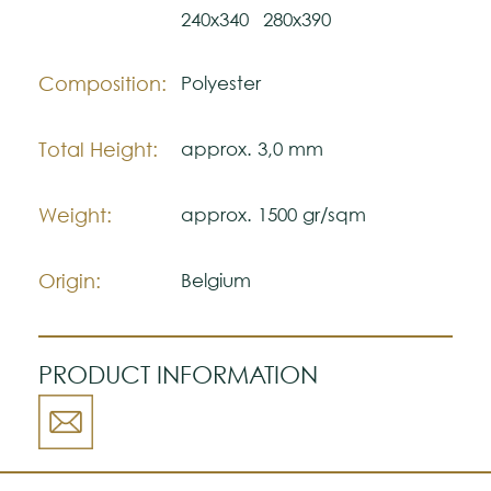
Please visit one Tricana Store to ensure
240x340
280x390
color accuracy.
Composition:
Polyester
Total Height:
approx. 3,0 mm
Weight:
approx. 1500 gr/sqm
Origin:
Belgium
PRODUCT INFORMATION