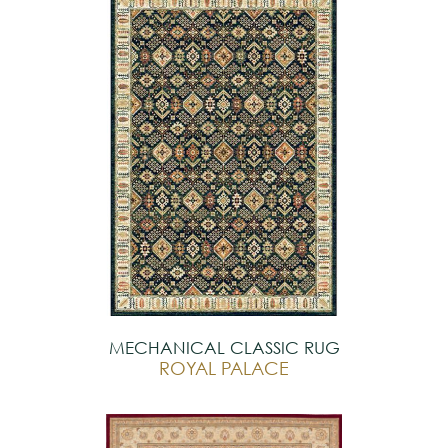
MECHANICAL CLASSIC RUG
ROYAL PALACE