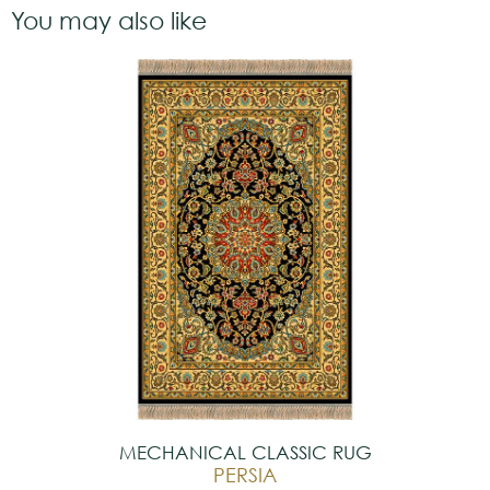
You may also like
MECHANICAL CLASSIC RUG
PERSIA