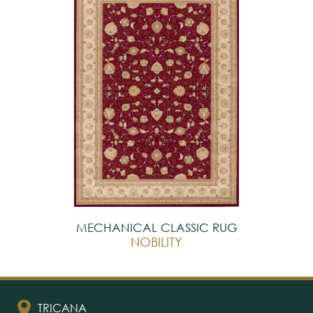
MECHANICAL CLASSIC RUG
NOBILITY
TRICANA