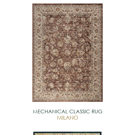
MECHANICAL CLASSIC RUG
MILANO