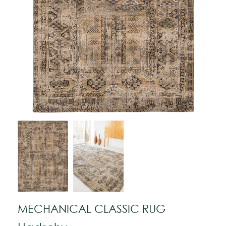
MECHANICAL CLASSIC RUG