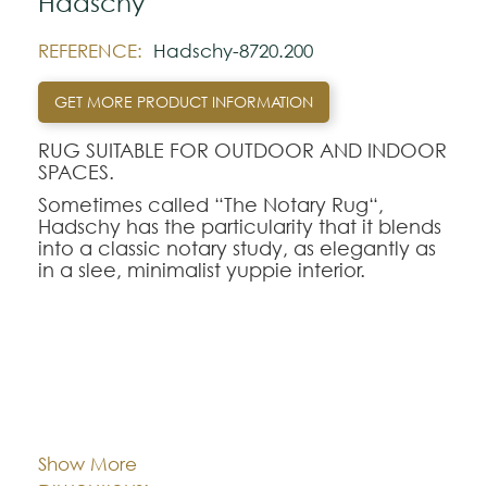
Hadschy
REFERENCE:
Hadschy-8720.200
GET MORE PRODUCT INFORMATION
RUG SUITABLE FOR OUTDOOR AND INDOOR
SPACES.
Sometimes called “The Notary Rug“,
Hadschy has the particularity that it blends
into a classic notary study, as elegantly as
in a slee, minimalist yuppie interior.
It just adds that classy touch that says you
know what you want.
Note:
Cor:
CHOOSE AN OPTION
The colors shown are representatively and
may vary with respect to how they look
Show More
natural.
140x200
170x240
200x280
Dimentions: