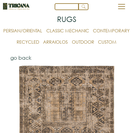
RUGS
PERSIAN/ORIENTAL
CLASSIC MECHANIC
CONTEMPORARY
RECYCLED
ARRAIOLOS
OUTDOOR
CUSTOM
go back