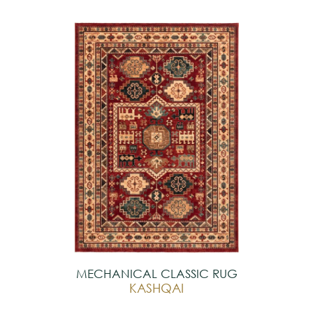
MECHANICAL CLASSIC RUG
KASHQAI