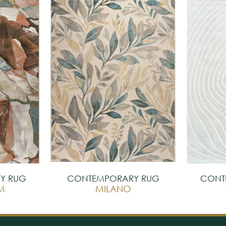
Y RUG
CONTEMPORARY RUG
CONT
M
MILANO