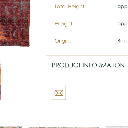
Total Height:
appr
Weight:
appr
Origin:
Belg
PRODUCT INFORMATION