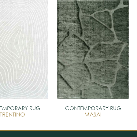
EMPORARY RUG
CONTEMPORARY RUG
TRENTINO
MASAI