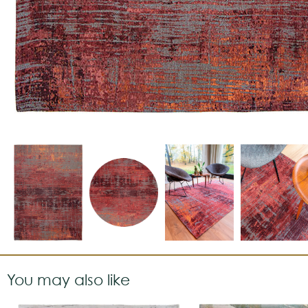
You may also like