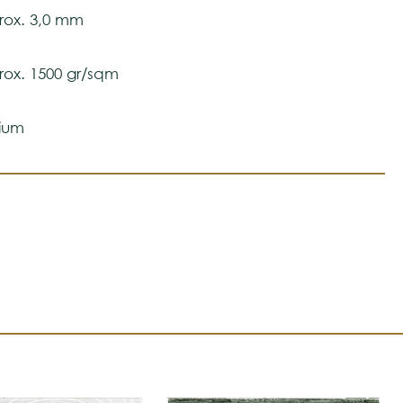
ox. 3,0 mm
ox. 1500 gr/sqm
ium