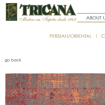
ABOUT 
PERSIAN/ORIENTAL
C
go back