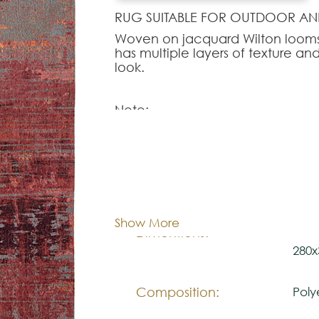
RUG SUITABLE FOR OUTDOOR AN
Woven on jacquard Wilton looms 
has multiple layers of texture and 
look.
Note:
The colors shown are representa
look natural.
Please visit one Tricana Store to
Cor:
C
Show More
80x1
Dimentions:
280x
Composition:
Poly