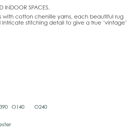
D INDOOR SPACES.
with cotton chenille yarns, each beautiful rug
intricate stitching detail to give a true ‘vintage’
tively and may vary with respect to how they
 ensure color accuracy.
HOOSE AN OPTION
50
80x250
140x200
170x240
200x280
240x340
390
O140
O240
ester