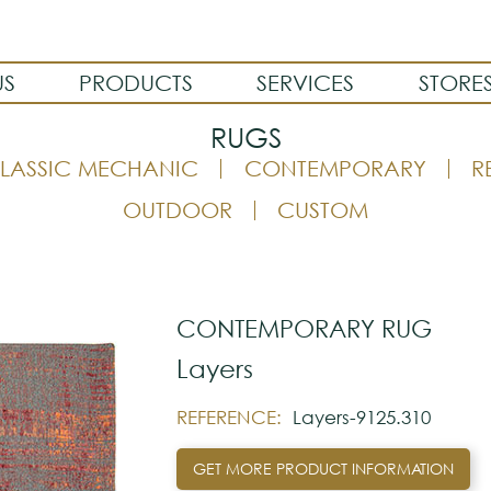
US
PRODUCTS
SERVICES
STORE
RUGS
LASSIC MECHANIC
CONTEMPORARY
R
OUTDOOR
CUSTOM
CONTEMPORARY RUG
Layers
REFERENCE:
Layers-9125.310
GET MORE PRODUCT INFORMATION