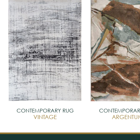
CONTEMPORARY RUG
CONTEMPORAR
VINTAGE
ARGENTU