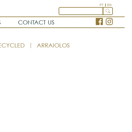
PT
EN
S
CONTACT US
ECYCLED
ARRAIOLOS