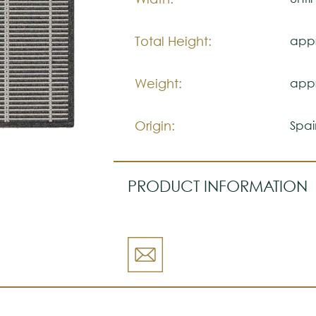
Total Height:
appr
Weight:
appr
Origin:
Spai
PRODUCT INFORMATION