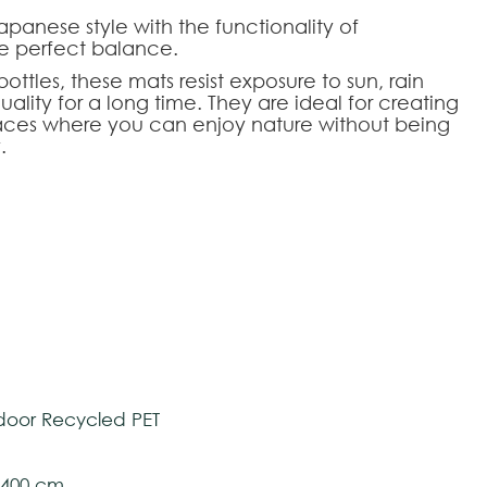
apanese style with the functionality of
he perfect balance.
ttles, these mats resist exposure to sun, rain
ality for a long time. They are ideal for creating
aces where you can enjoy nature without being
.
res, these rugs easily combine with any space.
dern and sophisticated touch, without
le for use on stairs.
HOOSE AN OPTION
tively and may vary with respect to how they
tom-made
 ensure color accuracy.
oor Recycled PET
l 400 cm