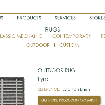
US
PRODUCTS
SERVICES
STORE
RUGS
LASSIC MECHANIC
CONTEMPORARY
R
OUTDOOR
CUSTOM
OUTDOOR RUG
Lyra
REFERENCE:
Lyra Iron Linen
GET MORE PRODUCT INFORMATION