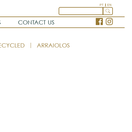
PT
EN
S
CONTACT US
ECYCLED
ARRAIOLOS