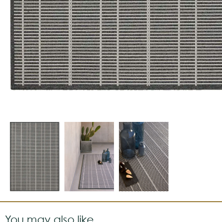
You may also like