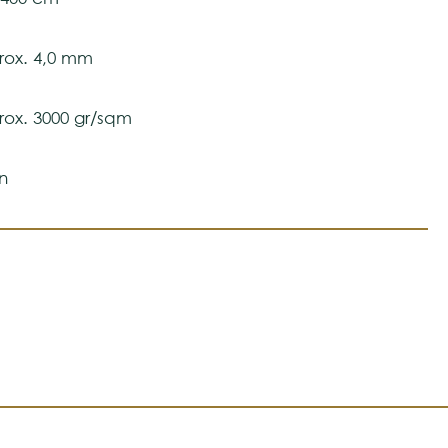
ox. 4,0 mm
ox. 3000 gr/sqm
n