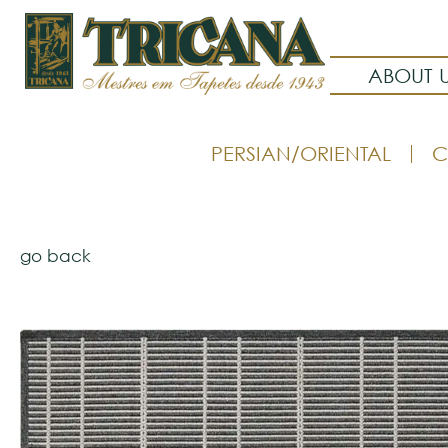
ABOUT 
PERSIAN/ORIENTAL
C
go back