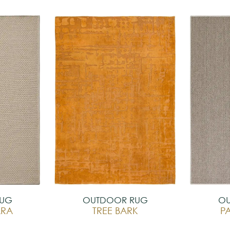
RUG
OUTDOOR RUG
OU
ARA
TREE BARK
P