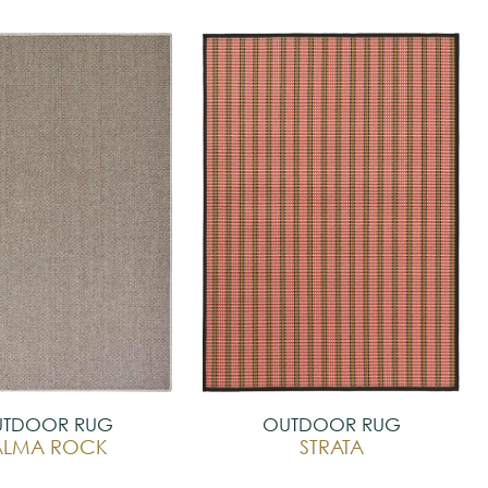
TDOOR RUG
OUTDOOR RUG
ALMA ROCK
STRATA