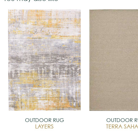
OUTDOOR RUG
OUTDOOR 
LAYERS
TERRA SAH