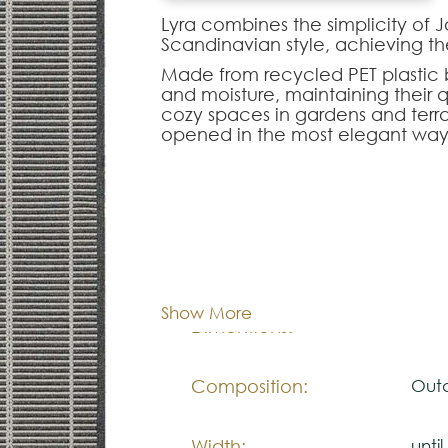
Lyra combines the simplicity of J
Scandinavian style, achieving t
Made from recycled PET plastic bo
and moisture, maintaining their qu
cozy spaces in gardens and terr
opened in the most elegant way
With 4 combinations of earthy co
Also, the line pads provide a mo
overloading the space.
Available as a mat 4m long, suitab
Cor:
C
Note:
Show More
The colors shown are representa
Dimentions:
Cus
look natural.
Please visit one Tricana Store to
Composition:
Outd
Width:
unti