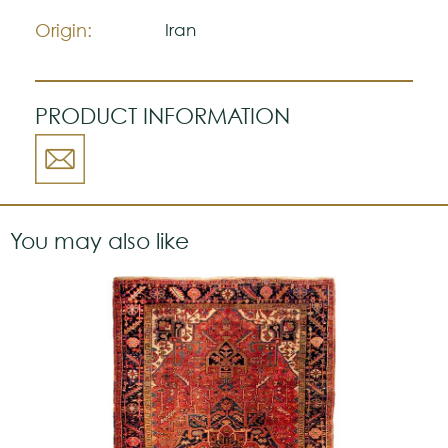
a strong personality.
Origin:
Iran
PRODUCT INFORMATION
You may also like