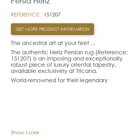
Pérsia Heriz
REFERENCE:
151207
GET MORE PRODUCT INFORMATION
The ancestral art at your feet ...‍
The authentic Heriz Persian rug (Reference:
151207) is an imposing and exceptionally
robust piece of luxury oriental tapestry,
available exclusively at Tricana.
World-renowned for their legendary
longevity and the visual magnetism of their
large central geometric medallions,
handmade oriental rugs from the Heriz
region are perfect for those seeking
durability without sacrificing refinement.
Dimentions:
284x362
The Heriz-151207 model combines a rich
and deep color palette, making it the
ideal choice to anchor and enhance the
Composition:
Wool
Show More
décor of dining rooms or living rooms with