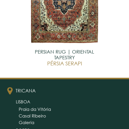
PERSIAN RUG | ORIENTAL
TAPESTRY
PÉRSIA SERAPI
TRICANA
LISBOA
Praia da Vitória
Casal Ribeiro
Galeria