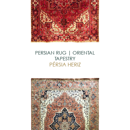
PERSIAN RUG | ORIENTAL
TAPESTRY
PÉRSIA HERIZ