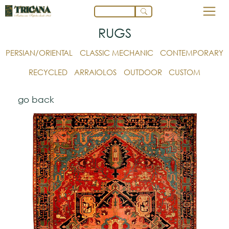
RUGS
PERSIAN/ORIENTAL
CLASSIC MECHANIC
CONTEMPORARY
RECYCLED
ARRAIOLOS
OUTDOOR
CUSTOM
go back