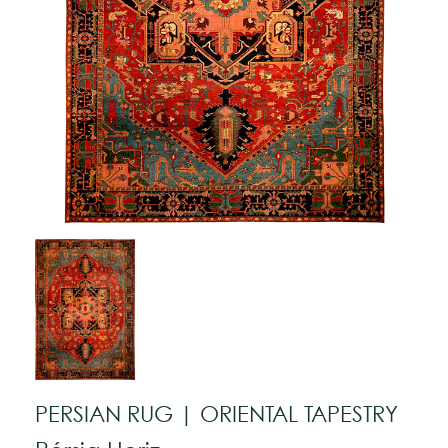
PERSIAN RUG | ORIENTAL TAPESTRY