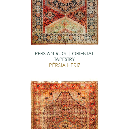
PERSIAN RUG | ORIENTAL
TAPESTRY
PÉRSIA HERIZ