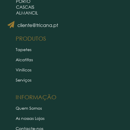
PORTO
CASCAIS
ALMANCIL
cliente@tricana.pt
PRODUTOS
Tapetes
Alcatifas
Vinílicos
Serviços
INFORMAÇÃO
Quem Somos
As nossas Lojas
Contacte-nos