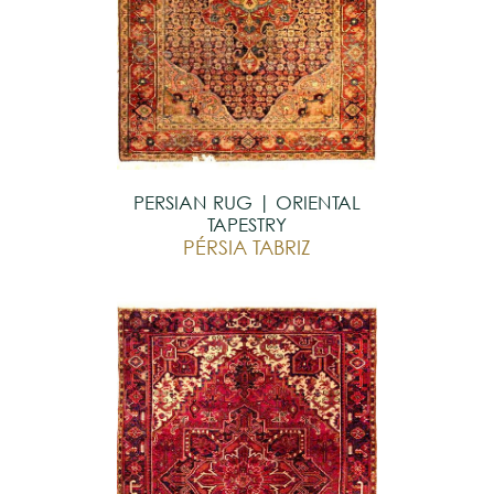
PERSIAN RUG | ORIENTAL
TAPESTRY
PÉRSIA TABRIZ