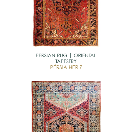
PERSIAN RUG | ORIENTAL
TAPESTRY
PÉRSIA HERIZ