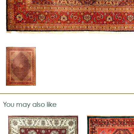
You may also like