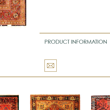
PRODUCT INFORMATION