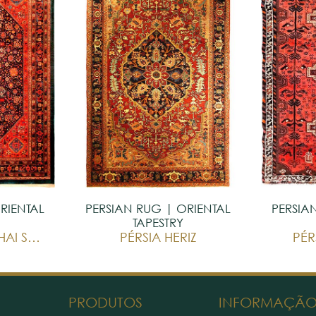
RIENTAL
PERSIAN RUG | ORIENTAL
PERSIA
TAPESTRY
PÉRSIA GHASHGHAI SAKINEH
PÉRSIA HERIZ
PÉR
PRODUTOS
INFORMAÇÃ