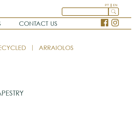
PT
EN
S
CONTACT US
ECYCLED
ARRAIOLOS
APESTRY