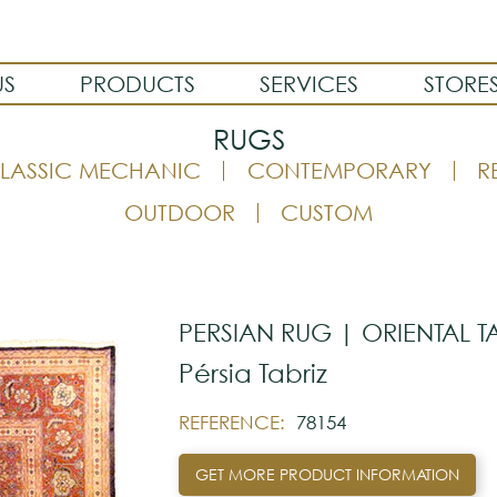
US
PRODUCTS
SERVICES
STORE
RUGS
LASSIC MECHANIC
CONTEMPORARY
R
OUTDOOR
CUSTOM
PERSIAN RUG | ORIENTAL T
Pérsia Tabriz
REFERENCE:
78154
GET MORE PRODUCT INFORMATION