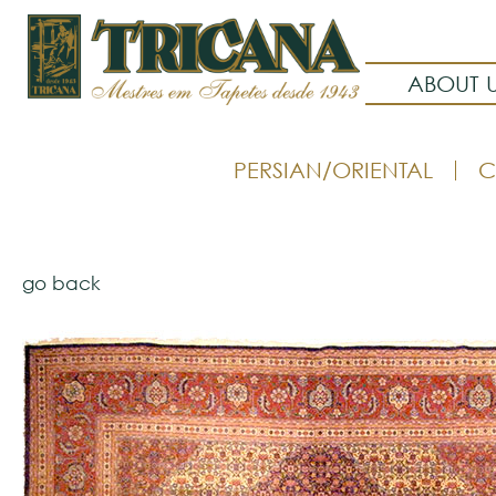
ABOUT 
PERSIAN/ORIENTAL
C
go back