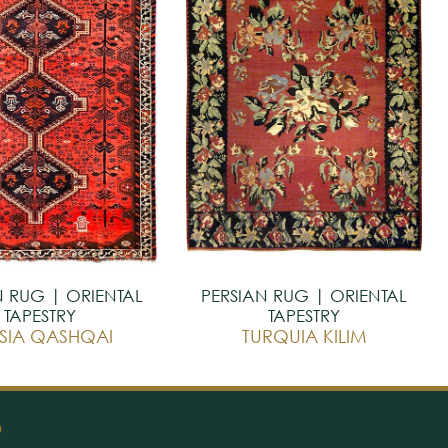
N RUG | ORIENTAL
PERSIAN RUG | ORIENTAL
TAPESTRY
TAPESTRY
SIA QASHQAI
TURQUIA KILIM
O