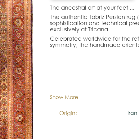
The ancestral art at your feet ...‍
The authentic Tabriz Persian rug 
sophistication and technical preci
exclusively at Tricana.
Celebrated worldwide for the ref
symmetry, the handmade oriental r
unparalleled visual harmony to 
combines the highest quality yarn
ideal piece to elevate the pres
dining rooms or sophisticated liv
Dimentions:
299x
Composition:
Woo
Show More
Origin:
Iran