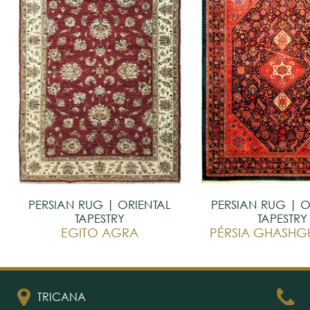
PERSIAN RUG | ORIENTAL
PERSIAN RUG | O
TAPESTRY
TAPESTRY
EGITO AGRA
TRICANA