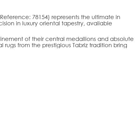
(Reference: 78154) represents the ultimate in
sion in luxury oriental tapestry, available
inement of their central medallions and absolute
ugs from the prestigious Tabriz tradition bring
any environment. The Tabriz-78154 model
s with a timeless palatial design, making it the
tige, elegance, and thermal comfort of noble
ing rooms.
394
l