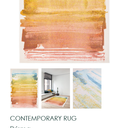
CONTEMPORARY RUG