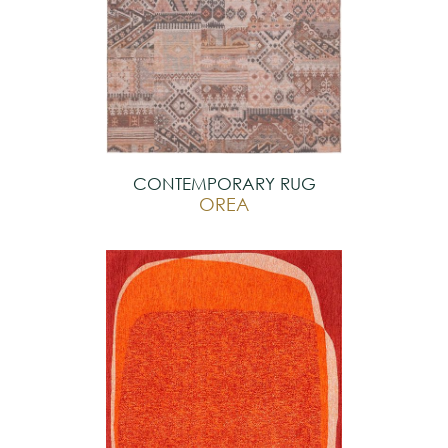
CONTEMPORARY RUG
OREA