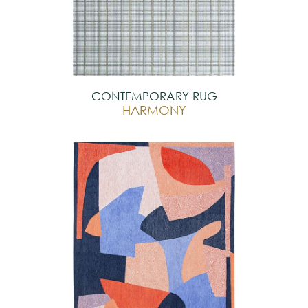
CONTEMPORARY RUG
HARMONY