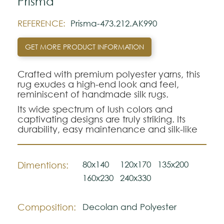
Prisma
REFERENCE:
Prisma-473.212.AK990
GET MORE PRODUCT INFORMATION
Crafted with premium polyester yarns, this
rug exudes a high-end look and feel,
reminiscent of handmade silk rugs.
Its wide spectrum of lush colors and
captivating designs are truly striking. Its
durability, easy maintenance and silk-like
texture set it apart.
80x140
120x170
135x200
Dimentions:
160x230
240x330
Composition:
Decolan and Polyester