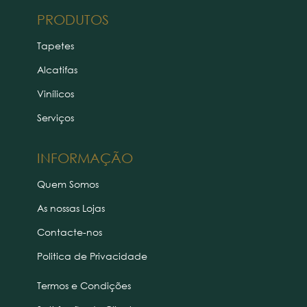
PRODUTOS
Tapetes
Alcatifas
Vinílicos
Serviços
INFORMAÇÃO
Quem Somos
As nossas Lojas
Contacte-nos
Politica de Privacidade
Termos e Condições