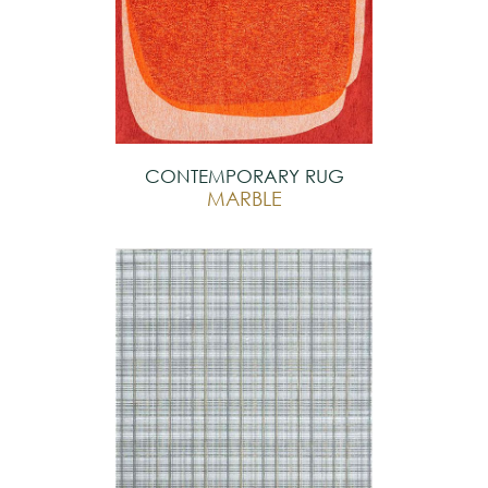
CONTEMPORARY RUG
MARBLE