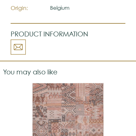
Origin:
Belgium
PRODUCT INFORMATION
You may also like