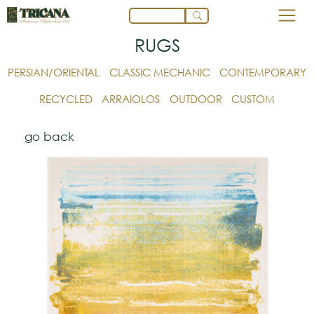
RUGS
PERSIAN/ORIENTAL
CLASSIC MECHANIC
CONTEMPORARY
RECYCLED
ARRAIOLOS
OUTDOOR
CUSTOM
go back