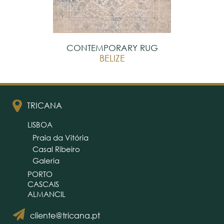
CONTEMPORARY RUG
BELIZE
TRICANA
LISBOA
Praia da Vitória
Casal Ribeiro
Galeria
PORTO
CASCAIS
ALMANCIL
cliente@tricana.pt