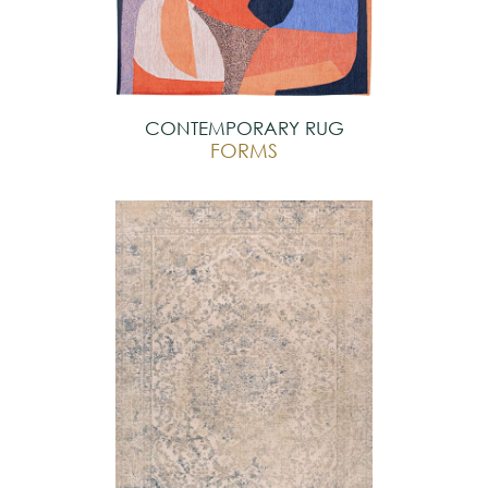
CONTEMPORARY RUG
FORMS