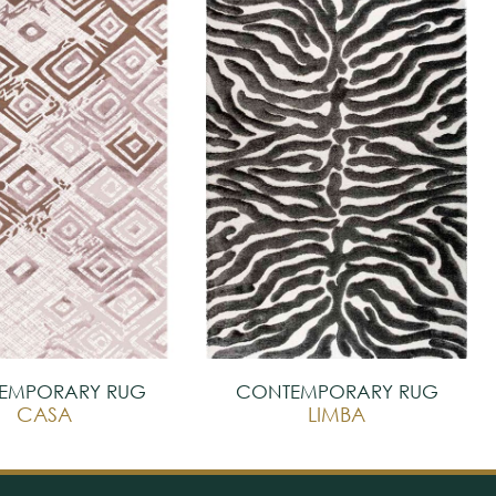
EMPORARY RUG
CONTEMPORARY RUG
CASA
LIMBA