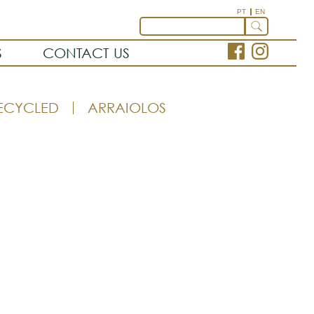
PT
EN
S
CONTACT US
ECYCLED
ARRAIOLOS