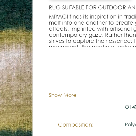
RUG SUITABLE FOR OUTDOOR AN
MIYAGI finds its inspiration in tr
melt into one another to create 
effects, imprinted with artisanal
contemporary gaze. Rather than f
strives to capture their essence: t
movement, the poetry of color 
In MIYAGI, every nuance is place
mastered and open, offering a 
structure. The gradients, worked i
character without ever breaking wi
Cor:
C
sobriety of the motif, combined wi
elegance upon MIYAGI. The result 
contemporary interiors: streamli
Show More
a visual identity that brings dep
80x1
Dimentions:
O14
Note:
Composition:
Poly
The colors shown are representa
look natural.