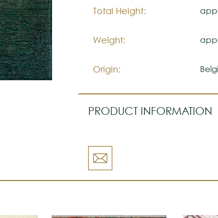
Please visit one Tricana Store to
Total Height:
appr
Weight:
appr
Origin:
Belg
PRODUCT INFORMATION