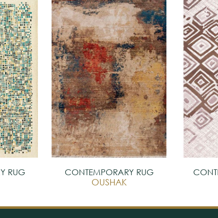
Y RUG
CONTEMPORARY RUG
CONT
OUSHAK