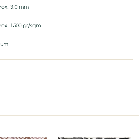
 ensure color accuracy.
ox. 3,0 mm
ox. 1500 gr/sqm
ium