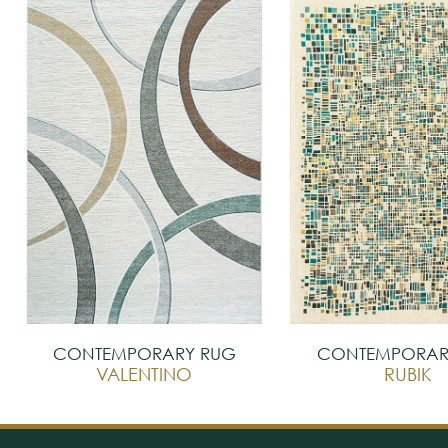
CONTEMPORARY RUG
CONTEMPORAR
VALENTINO
RUBIK