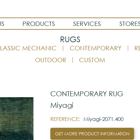
US
PRODUCTS
SERVICES
STORE
RUGS
LASSIC MECHANIC
CONTEMPORARY
R
OUTDOOR
CUSTOM
CONTEMPORARY RUG
Miyagi
REFERENCE:
Miyagi-2071.400
GET MORE PRODUCT INFORMATION