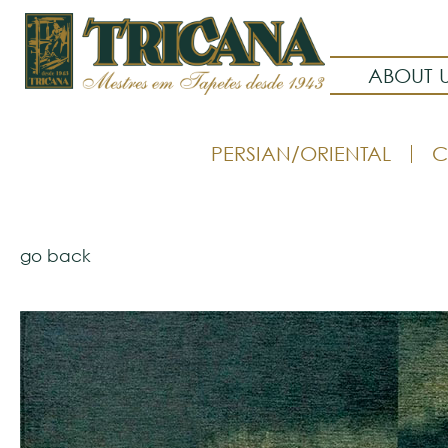
ABOUT 
PERSIAN/ORIENTAL
C
go back