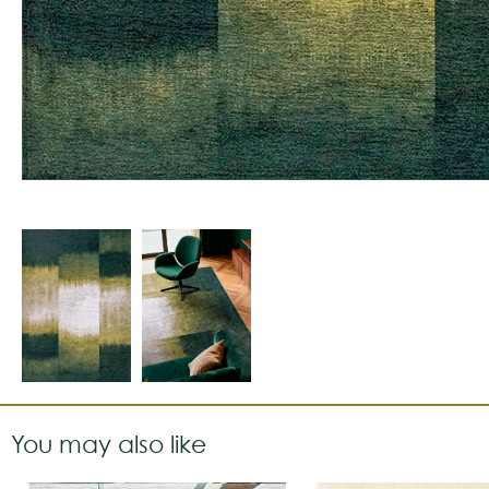
You may also like