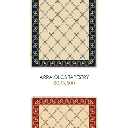
ARRAIOLOS TAPESTRY
R023.500