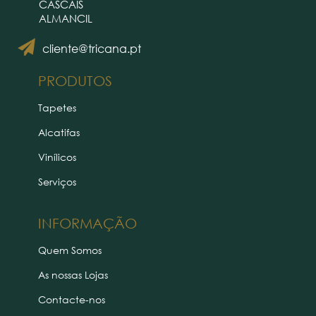
CASCAIS
ALMANCIL
cliente@tricana.pt
PRODUTOS
Tapetes
Alcatifas
Vinílicos
Serviços
INFORMAÇÃO
Quem Somos
As nossas Lojas
Contacte-nos