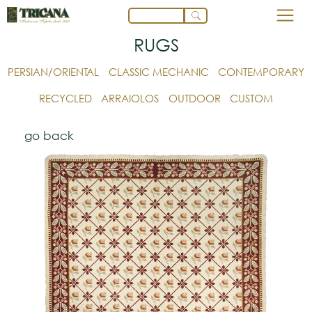
RUGS
PERSIAN/ORIENTAL
CLASSIC MECHANIC
CONTEMPORARY
RECYCLED
ARRAIOLOS
OUTDOOR
CUSTOM
go back