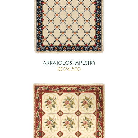
ARRAIOLOS TAPESTRY
R024.500