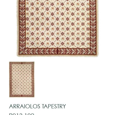
ARRAIOLOS TAPESTRY