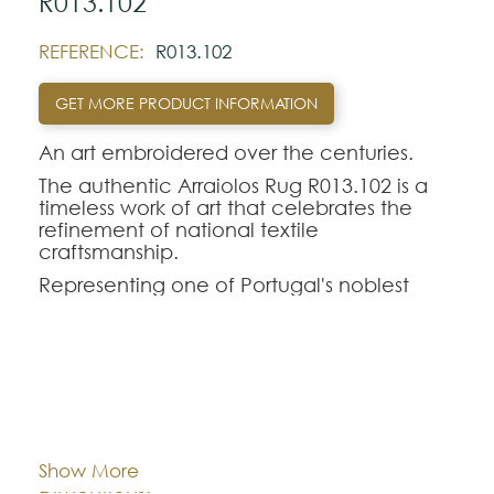
R013.102
REFERENCE:
R013.102
GET MORE PRODUCT INFORMATION
An art embroidered over the centuries.
The authentic Arraiolos Rug R013.102 is a
timeless work of art that celebrates the
refinement of national textile
craftsmanship.
Representing one of Portugal's noblest
traditions, the genuine Arraiolos tapestry
stands out for its entirely manual process,
where each hand-embroidered rug in pure
wool perpetuates centuries-old weaving
techniques and classic geometric-floral
Cor:
CHOOSE AN OPTION
contours.
The Arraiolos R013.102 model offers a
Show More
perfect aesthetic balance for demanding
Dimentions:
Custom-made
interior decorations. Intended to rigorously