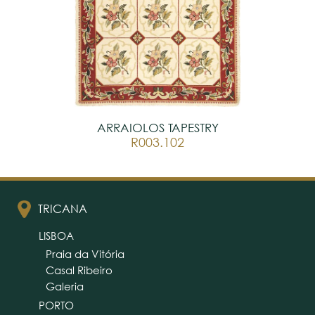
ARRAIOLOS TAPESTRY
R003.102
TRICANA
LISBOA
Praia da Vitória
Casal Ribeiro
Galeria
PORTO