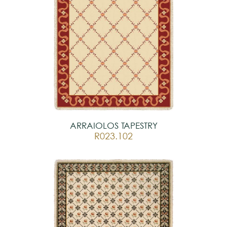
ARRAIOLOS TAPESTRY
R023.102