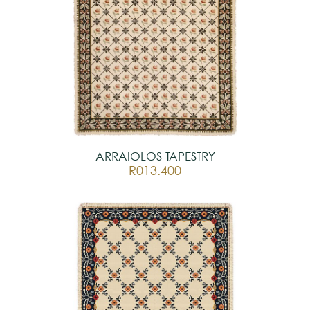
ARRAIOLOS TAPESTRY
R013.400