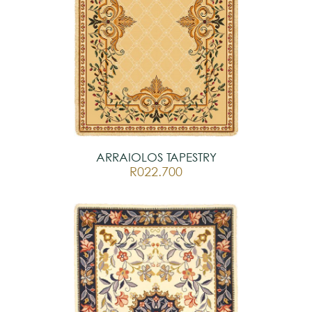
ARRAIOLOS TAPESTRY
R022.700