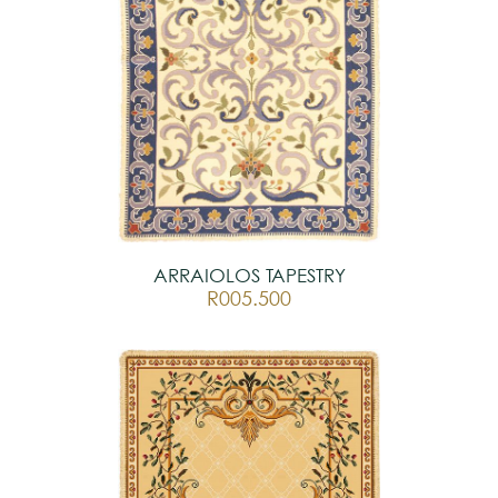
ARRAIOLOS TAPESTRY
R005.500