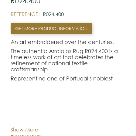
R024.400
REFERENCE:
R024.400
GET MORE PRODUCT INFORMATION
An art embroidered over the centuries.
The authentic Arraiolos Rug R024.400 is a
timeless work of art that celebrates the
refinement of national textile
craftsmanship.
Representing one of Portugal's noblest
traditions, the genuine Arraiolos tapestry
stands out for its entirely manual process,
where each hand-embroidered rug in pure
wool perpetuates centuries-old weaving
techniques and classic geometric-floral
Cor:
CHOOSE AN OPTION
contours.
The Arraiolos R024.400 model offers a
Show More
perfect aesthetic balance for demanding
Dimentions:
Custom-made
interior decorations. Intended to rigorously