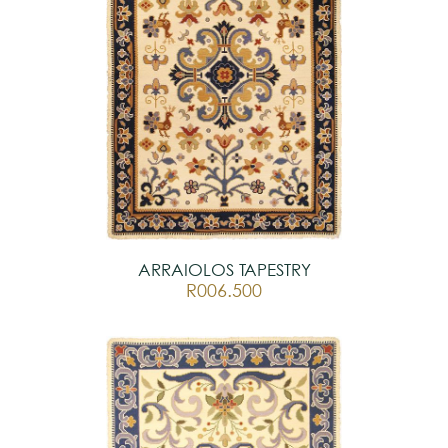
ARRAIOLOS TAPESTRY
R006.500