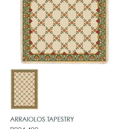
ARRAIOLOS TAPESTRY