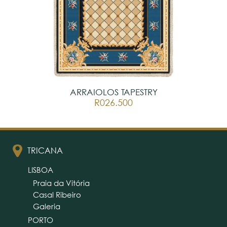
ARRAIOLOS TAPESTRY
R026.500
TRICANA
LISBOA
Praia da Vitória
Casal Ribeiro
Galeria
PORTO