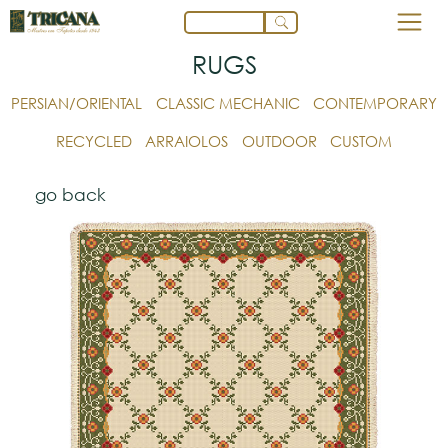
RUGS
PERSIAN/ORIENTAL
CLASSIC MECHANIC
CONTEMPORARY
RECYCLED
ARRAIOLOS
OUTDOOR
CUSTOM
go back