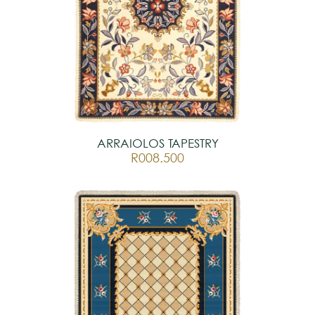
ARRAIOLOS TAPESTRY
R008.500