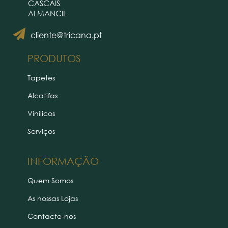
CASCAIS
ALMANCIL
cliente@tricana.pt
PRODUTOS
Tapetes
Alcatifas
Vinílicos
Serviços
INFORMAÇÃO
Quem Somos
As nossas Lojas
Contacte-nos