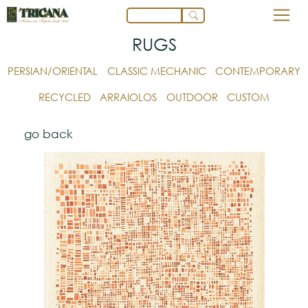
RUGS
PERSIAN/ORIENTAL
CLASSIC MECHANIC
CONTEMPORARY
RECYCLED
ARRAIOLOS
OUTDOOR
CUSTOM
go back