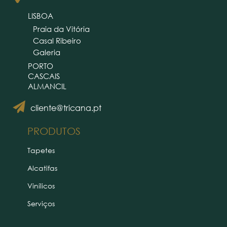
LISBOA
Praia da Vitória
Casal Ribeiro
Galeria
PORTO
CASCAIS
ALMANCIL
cliente@tricana.pt
PRODUTOS
Tapetes
Alcatifas
Vinílicos
Serviços