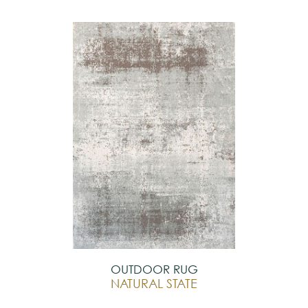
OUTDOOR RUG
NATURAL STATE