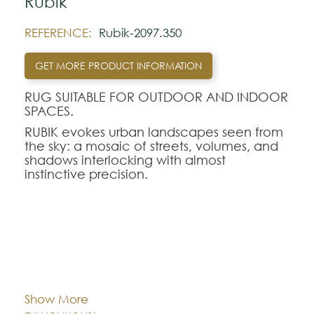
Rubik
REFERENCE:
Rubik-2097.350
GET MORE PRODUCT INFORMATION
RUG SUITABLE FOR OUTDOOR AND INDOOR
SPACES.
RUBIK evokes urban landscapes seen from
the sky: a mosaic of streets, volumes, and
shadows interlocking with almost
instinctive precision.
Like a reimagined construction set, every
shape seems to have found its place in a
subtle balance between movement and
structure.
In the multicolored version, RUBIK reveals a
Cor:
CHOOSE AN OPTION
lively, joyful, almost playful energy.In the
monochrome version, its nuances flow into
Show More
one another, creating a soft and
100x140
140x200
170x240
Dimentions:
enveloping depth. RUBIK is the poetry of