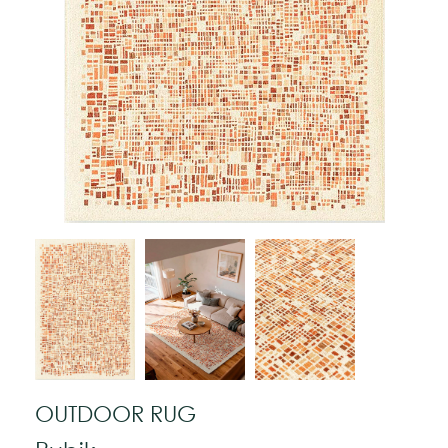
OUTDOOR RUG