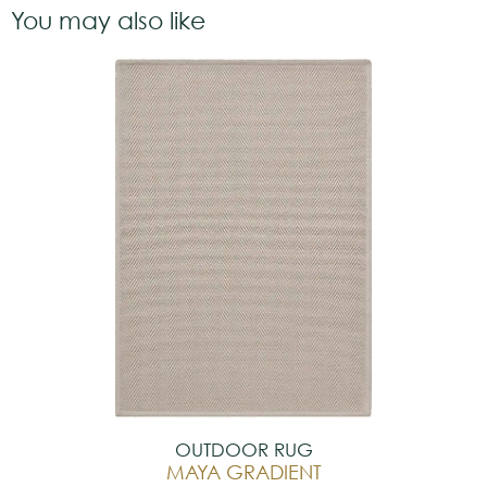
You may also like
OUTDOOR RUG
MAYA GRADIENT