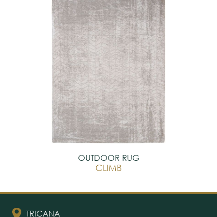
OUTDOOR RUG
CLIMB
TRICANA