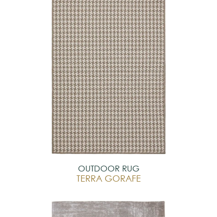
OUTDOOR RUG
TERRA GORAFE