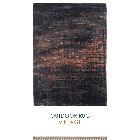
OUTDOOR RUG
VINTAGE