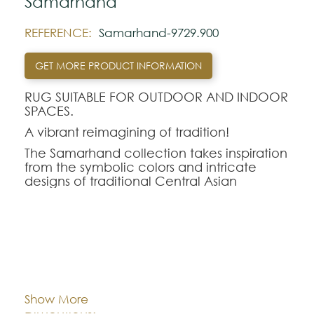
Samarhand
REFERENCE:
Samarhand-9729.900
GET MORE PRODUCT INFORMATION
RUG SUITABLE FOR OUTDOOR AND INDOOR
SPACES.
A vibrant reimagining of tradition!
The Samarhand collection takes inspiration
from the symbolic colors and intricate
designs of traditional Central Asian
embroidery. Drawing from a rich tapestry
of ancient motifs,each rug is infused with
the cultural significance of its symbols—
circles for eternity, pomegranates for
fertility, and geometric shapes for
Cor:
CHOOSE AN OPTION
protection—combined in bold,
harmonious designs.
Show More
With a palette that reflects the rich hues of
140x200
170x240
200x280
Dimentions:
tradition, the Samarhand collection brings