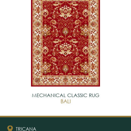
MECHANICAL CLASSIC RUG
BALI
TRICANA