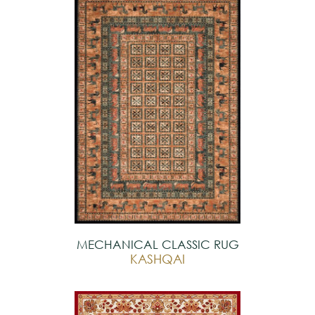
MECHANICAL CLASSIC RUG
KASHQAI