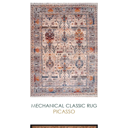
MECHANICAL CLASSIC RUG
PICASSO