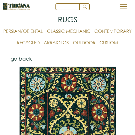
RUGS
PERSIAN/ORIENTAL
CLASSIC MECHANIC
CONTEMPORARY
RECYCLED
ARRAIOLOS
OUTDOOR
CUSTOM
go back