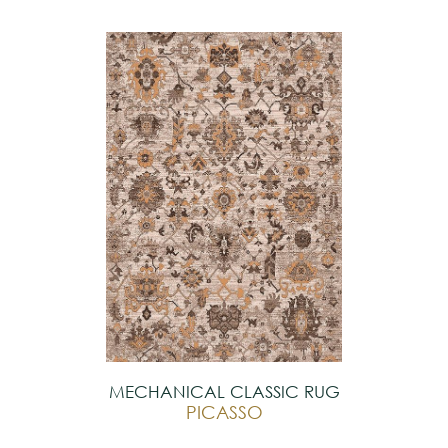
MECHANICAL CLASSIC RUG
PICASSO