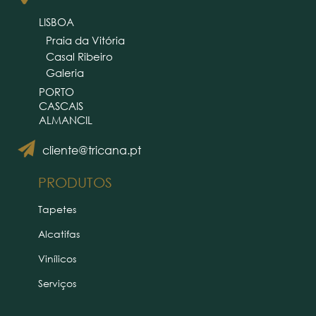
LISBOA
Praia da Vitória
Casal Ribeiro
Galeria
PORTO
CASCAIS
ALMANCIL
cliente@tricana.pt
PRODUTOS
Tapetes
Alcatifas
Vinílicos
Serviços