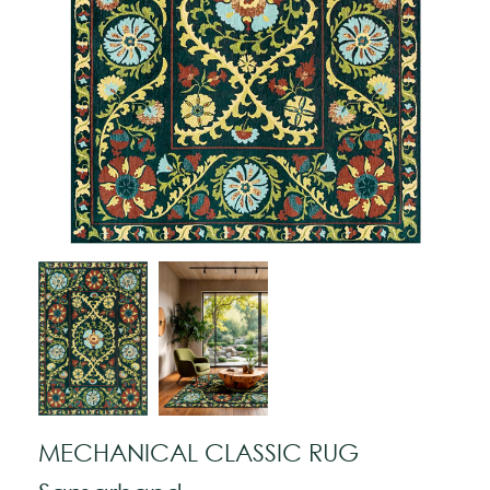
MECHANICAL CLASSIC RUG