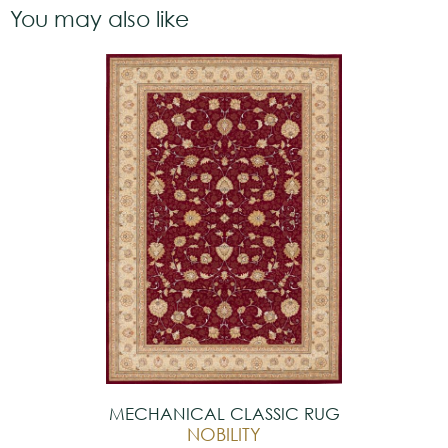
You may also like
MECHANICAL CLASSIC RUG
NOBILITY