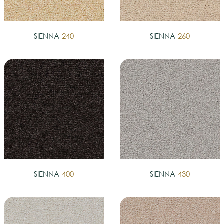
SIENNA
240
SIENNA
260
SIENNA
400
SIENNA
430