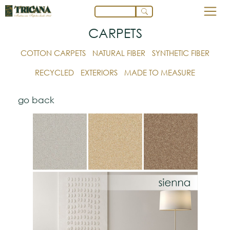
CARPETS
COTTON CARPETS
NATURAL FIBER
SYNTHETIC FIBER
RECYCLED
EXTERIORS
MADE TO MEASURE
go back