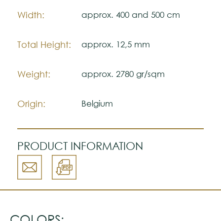
Please visit one Tricana Store to ensure
Width:
approx. 400 and 500 cm
color accuracy.
Total Height:
approx. 12,5 mm
Weight:
approx. 2780 gr/sqm
Origin:
Belgium
PRODUCT INFORMATION
COLORS: