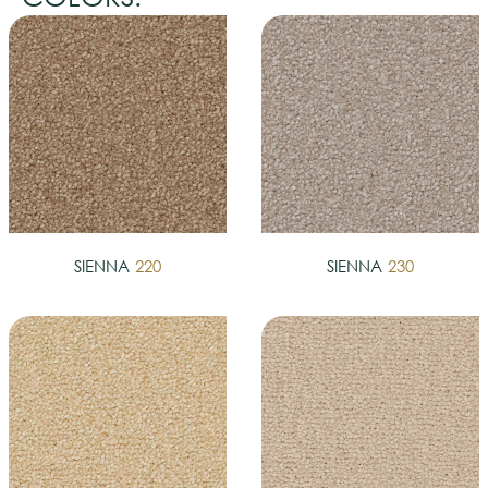
SIENNA
220
SIENNA
230