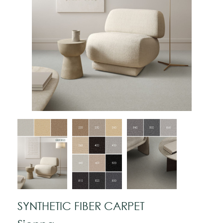
SYNTHETIC FIBER CARPET