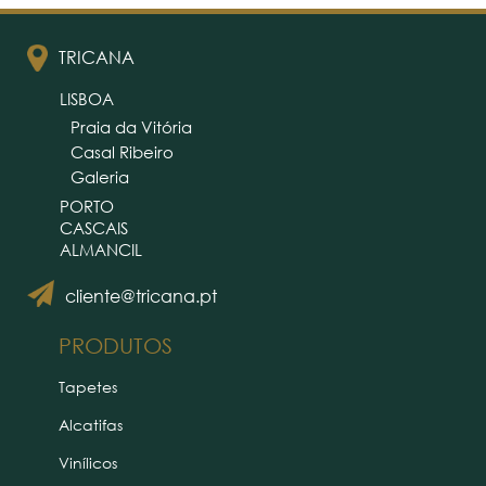
TRICANA
LISBOA
Praia da Vitória
Casal Ribeiro
Galeria
PORTO
CASCAIS
ALMANCIL
cliente@tricana.pt
PRODUTOS
Tapetes
Alcatifas
Vinílicos