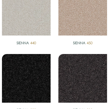
SIENNA
440
SIENNA
450