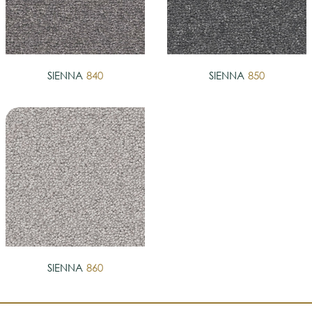
SIENNA
840
SIENNA
850
SIENNA
860