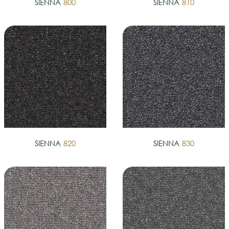
SIENNA
800
SIENNA
810
SIENNA
820
SIENNA
830