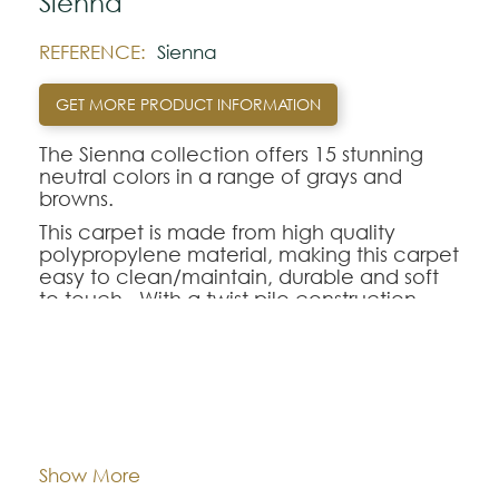
Sienna
REFERENCE:
Sienna
GET MORE PRODUCT INFORMATION
The Sienna collection offers 15 stunning
neutral colors in a range of grays and
browns.
This carpet is made from high quality
polypropylene material, making this carpet
easy to clean/maintain, durable and soft
to touch. With a twist pile construction,
has smart backing and is available in both
4 and 5 meter widths.
Dimentions:
Custom-made
Note:
The colors shown are representatively and
may vary with respect to how they look
Composition:
Polypropylene
Show More
natural.