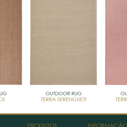
RUG
OUTDOOR RUG
OU
CK
TERRA SERENGUETI
TERR
PRODUTOS
INFORMAÇÃ