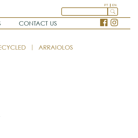
PT
EN
S
CONTACT US
ECYCLED
ARRAIOLOS
t