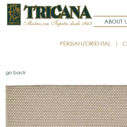
ABOUT 
PERSIAN/ORIENTAL
C
go back