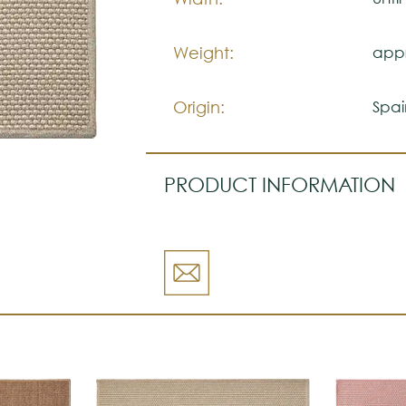
Weight:
appr
Origin:
Spai
PRODUCT INFORMATION