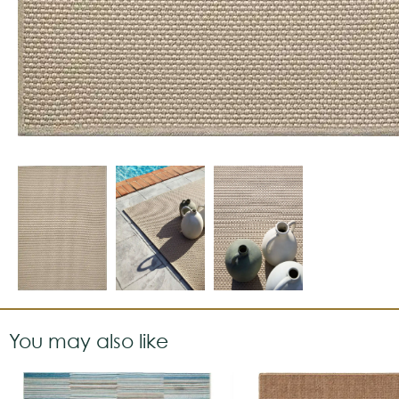
You may also like