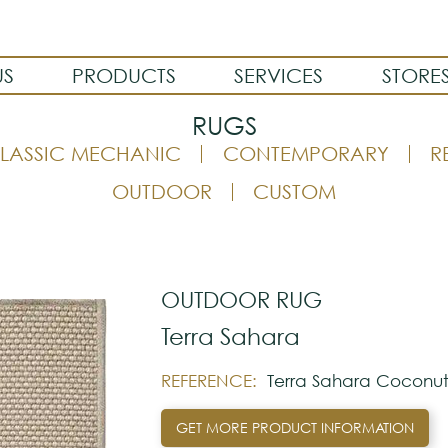
US
PRODUCTS
SERVICES
STORE
RUGS
LASSIC MECHANIC
CONTEMPORARY
R
OUTDOOR
CUSTOM
OUTDOOR RUG
Terra Sahara
REFERENCE:
Terra Sahara Coconu
GET MORE PRODUCT INFORMATION