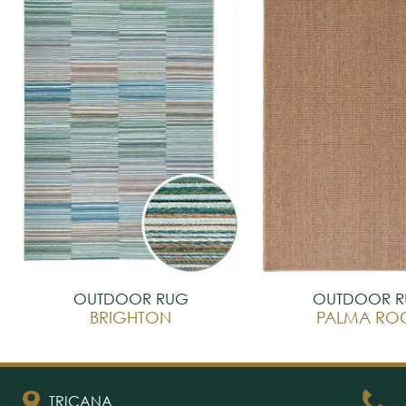
OUTDOOR RUG
OUTDOOR 
BRIGHTON
PALMA RO
TRICANA