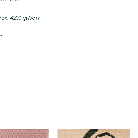
ox. 4200 gr/sqm
n