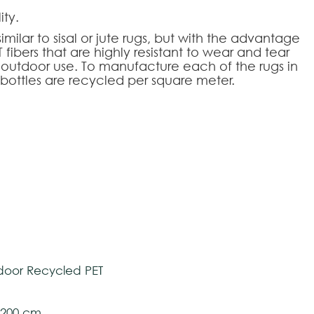
ity.
ar to sisal or jute rugs, but with the advantage
ibers that are highly resistant to wear and tear
 outdoor use. To manufacture each of the rugs in
c bottles are recycled per square meter.
tively and may vary with respect to how they
 ensure color accuracy.
HOOSE AN OPTION
tom-made
oor Recycled PET
l 200 cm