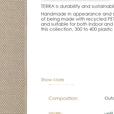
TERRA is durability and sustainabil
Handmade in appearance and simil
of being made with recycled PET f
and suitable for both indoor and
this collection, 300 to 400 plasti
Note:
The colors shown are representa
look natural.
Please visit one Tricana Store to
Cor:
C
Show More
Dimentions:
Cus
Composition:
Outd
Width:
unti