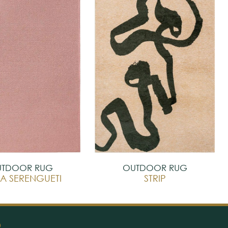
TDOOR RUG
OUTDOOR RUG
A SERENGUETI
STRIP
O