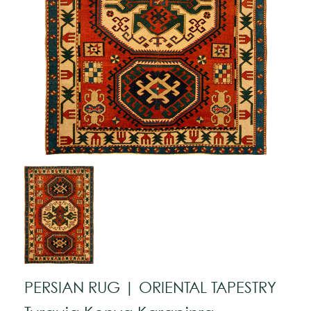
PERSIAN RUG | ORIENTAL TAPESTRY