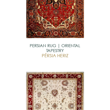
PERSIAN RUG | ORIENTAL
TAPESTRY
PÉRSIA HERIZ