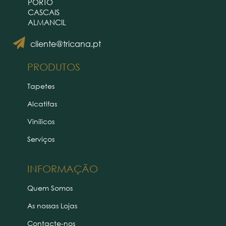
PORTO
CASCAIS
ALMANCIL
cliente@tricana.pt
PRODUTOS
Tapetes
Alcatifas
Vinílicos
Serviços
INFORMAÇÃO
Quem Somos
As nossas Lojas
Contacte-nos