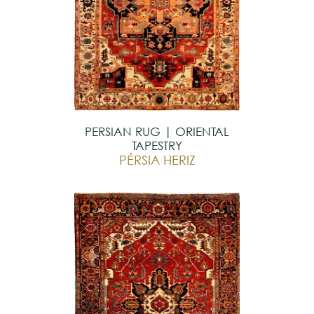
PERSIAN RUG | ORIENTAL
TAPESTRY
PÉRSIA HERIZ