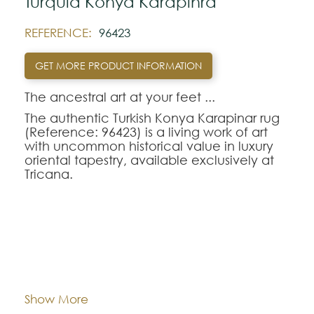
Turquia Konya Karapinra
REFERENCE:
96423
GET MORE PRODUCT INFORMATION
The ancestral art at your feet ...‍
The authentic Turkish Konya Karapinar rug
(Reference: 96423) is a living work of art
with uncommon historical value in luxury
oriental tapestry, available exclusively at
Tricana.
Handwoven according to ancestral
traditions dating back to the Seljuk period
in Central Anatolia, this oriental rug
displays stylized geometric and floral
patterns of strong cultural expression.
Dimentions:
168x248
Made with biological dyes extracted from
natural roots, the Konya Karapinar-96423
model reflects the unique patina and
Composition:
Wool
Show More
rustic-sophisticated character of genuine