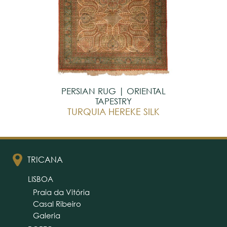
PERSIAN RUG | ORIENTAL
TAPESTRY
TURQUIA HEREKE SILK
TRICANA
LISBOA
Praia da Vitória
Casal Ribeiro
Galeria