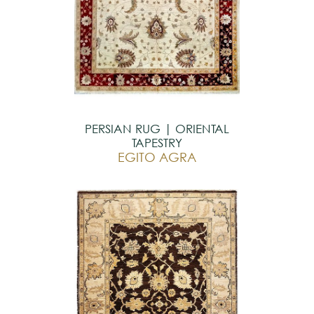
PERSIAN RUG | ORIENTAL
TAPESTRY
EGITO AGRA