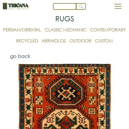
RUGS
PERSIAN/ORIENTAL
CLASSIC MECHANIC
CONTEMPORARY
RECYCLED
ARRAIOLOS
OUTDOOR
CUSTOM
go back