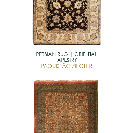
PERSIAN RUG | ORIENTAL
TAPESTRY
PAQUISTÃO ZIEGLER