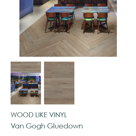
WOOD LIKE VINYL
Van Gogh Gluedown