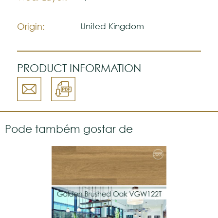
natural.
Please visit one Tricana Store to ensure
color accuracy.
Origin:
United Kingdom
PRODUCT INFORMATION
Pode também gostar de