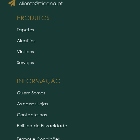
cliente@tricana.pt
PRODUTOS
Tapetes
Alcatifas
Vinílicos
Serviços
INFORMAÇÃO
Quem Somos
As nossas Lojas
Contacte-nos
Politica de Privacidade
Termos e Condições