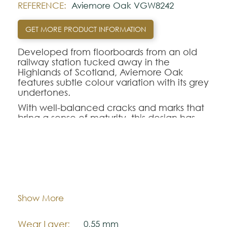
REFERENCE:
Aviemore Oak VGW8242
GET MORE PRODUCT INFORMATION
Developed from floorboards from an old
railway station tucked away in the
Highlands of Scotland, Aviemore Oak
features subtle colour variation with its grey
undertones.
With well-balanced cracks and marks that
bring a sense of maturity, this design has
also been finished with a handcrafted
emboss to ensure that each plank is
inherently unique, accentuating the
natural aesthetics of the wood.
Dimentions:
1422,4 mm x 228,6 mm
Note:
Thickness:
3,0 mm
Show More
The colors shown are representatively and
may vary with respect to how they look
Wear Layer:
0,55 mm