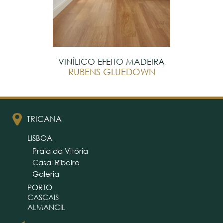
VINÍLICO EFEITO MADEIRA
RUBENS GLUEDOWN
TRICANA
LISBOA
Praia da Vitória
Casal Ribeiro
Galeria
PORTO
CASCAIS
ALMANCIL