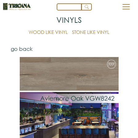
VINYLS
WOOD LIKE VINYL
STONE LIKE VINYL
go back