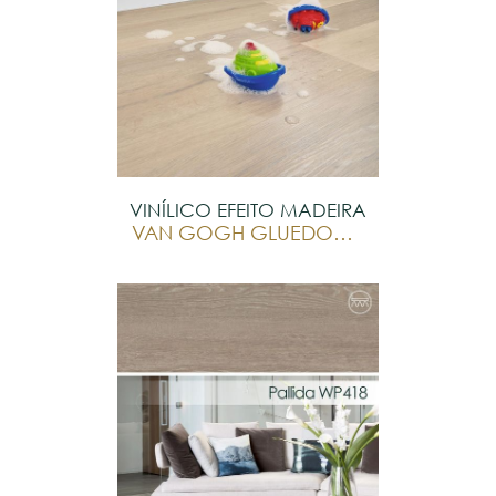
VINÍLICO EFEITO MADEIRA
VAN GOGH GLUEDOWN