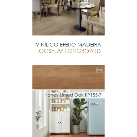
VINÍLICO EFEITO MADEIRA
LOOSELAY LONGBOARD