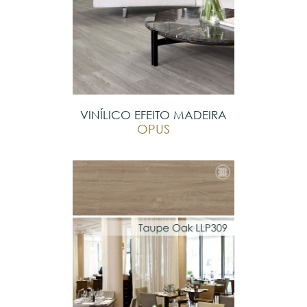
VINÍLICO EFEITO MADEIRA
OPUS