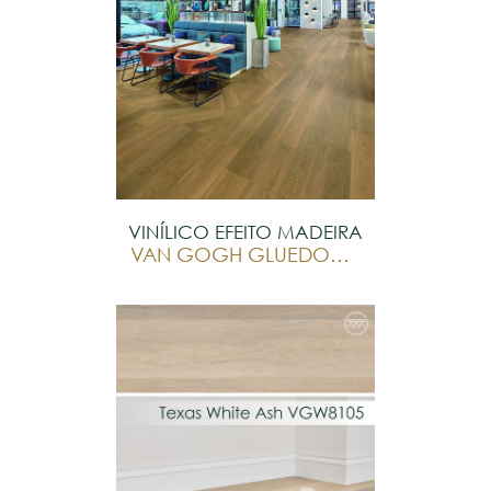
VINÍLICO EFEITO MADEIRA
VAN GOGH GLUEDOWN