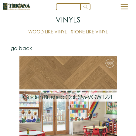
VINYLS
WOOD LIKE VINYL
STONE LIKE VINYL
go back