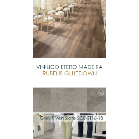
VINÍLICO EFEITO MADEIRA
RUBENS GLUEDOWN