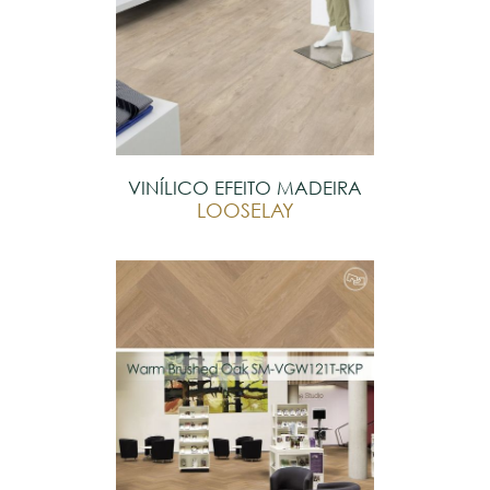
VINÍLICO EFEITO MADEIRA
LOOSELAY