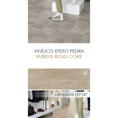
VINÍLICO EFEITO PEDRA
RUBENS RIGID CORE