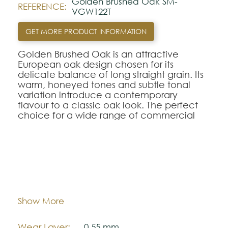
Golden Brushed Oak SM-
REFERENCE:
VGW122T
GET MORE PRODUCT INFORMATION
Golden Brushed Oak is an attractive
European oak design chosen for its
delicate balance of long straight grain. Its
warm, honeyed tones and subtle tonal
variation introduce a contemporary
flavour to a classic oak look. The perfect
choice for a wide range of commercial
interiors.
This product features the new natural
wood grain emboss, accentuating the
natural aesthetics of the individual wood
Dimentions:
711,2 mm x 177,8 mm
that inspired it.
Thickness:
3,0 mm
Show More
Looking for this design in Rigid Core?
SM-
VGW121T-RKP
.
Wear Layer:
0,55 mm