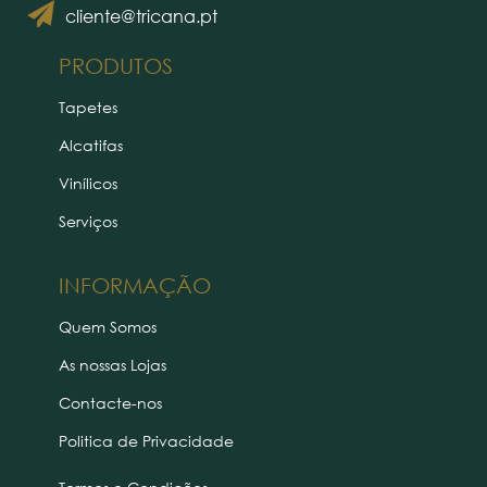
cliente@tricana.pt
PRODUTOS
Tapetes
Alcatifas
Vinílicos
Serviços
INFORMAÇÃO
Quem Somos
As nossas Lojas
Contacte-nos
Politica de Privacidade