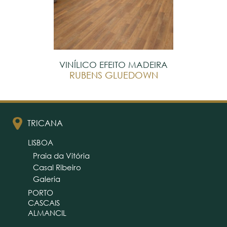
VINÍLICO EFEITO MADEIRA
RUBENS GLUEDOWN
TRICANA
LISBOA
Praia da Vitória
Casal Ribeiro
Galeria
PORTO
CASCAIS
ALMANCIL