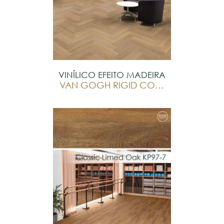
VINÍLICO EFEITO MADEIRA
VAN GOGH RIGID CORE