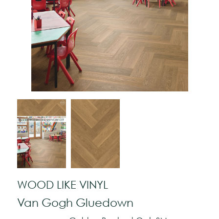
WOOD LIKE VINYL
Van Gogh Gluedown