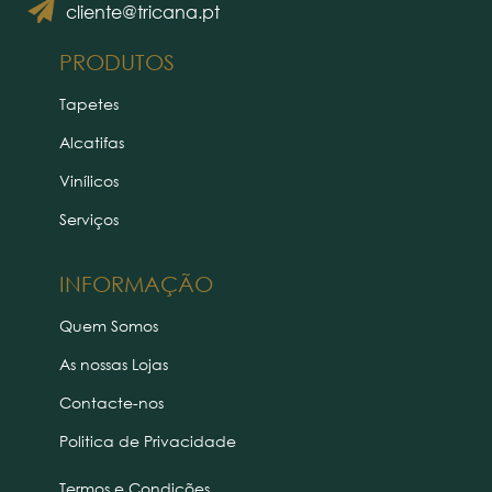
cliente@tricana.pt
PRODUTOS
Tapetes
Alcatifas
Vinílicos
Serviços
INFORMAÇÃO
Quem Somos
As nossas Lojas
Contacte-nos
Politica de Privacidade
Termos e Condições