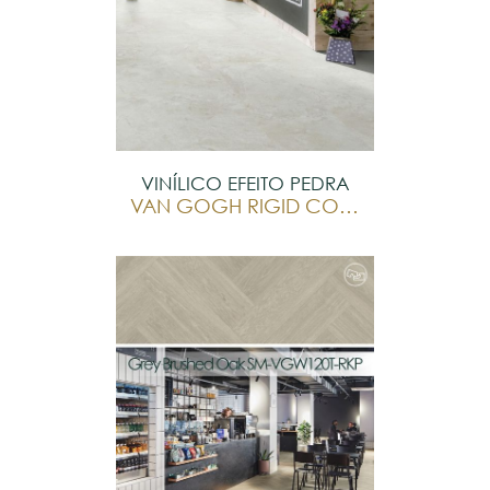
VINÍLICO EFEITO PEDRA
VAN GOGH RIGID CORE