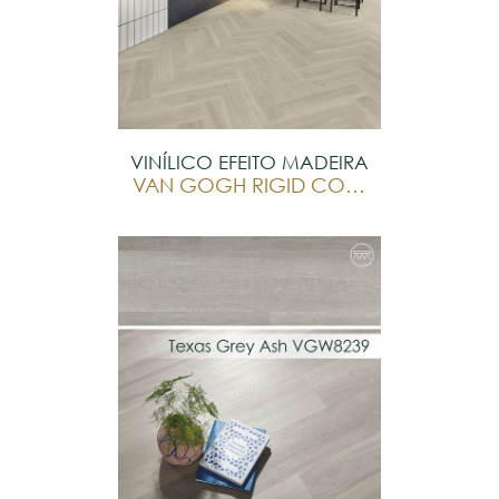
VINÍLICO EFEITO MADEIRA
VAN GOGH RIGID CORE