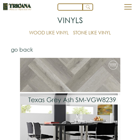
VINYLS
WOOD LIKE VINYL
STONE LIKE VINYL
go back