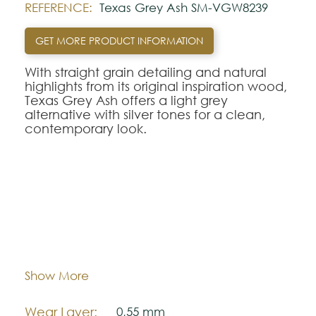
REFERENCE:
Texas Grey Ash SM-VGW8239
GET MORE PRODUCT INFORMATION
With straight grain detailing and natural
highlights from its original inspiration wood,
Texas Grey Ash offers a light grey
alternative with silver tones for a clean,
contemporary look.
This design also comes in a:
- 708mm x 177mm rigid core herringbone
plank,
SM-VGW8239-RKP
;
- 1420mm x 225mm full length rigid core
Dimentions:
711,2 mm x 177,8 mm
plank,
VGW8239-RK
P;
- 1422,4mm x 228,6mm full length
Thickness:
3,0 mm
Show More
gluedown plank,
VGW8239
.
SM-VGW8239-RKP
Wear Layer:
0,55 mm