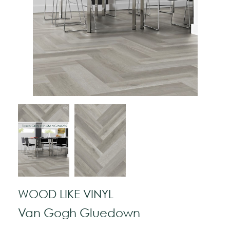
WOOD LIKE VINYL
Van Gogh Gluedown