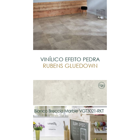
VINÍLICO EFEITO PEDRA
RUBENS GLUEDOWN