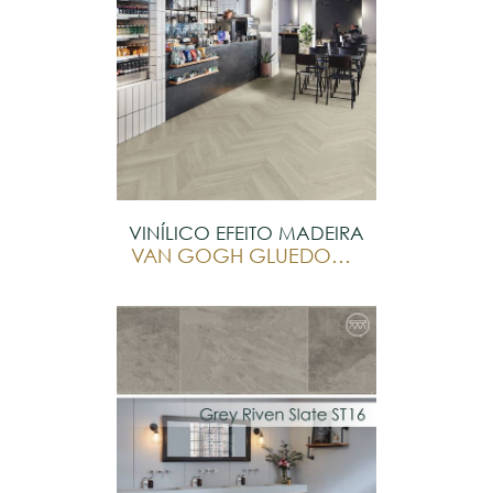
VINÍLICO EFEITO MADEIRA
VAN GOGH GLUEDOWN