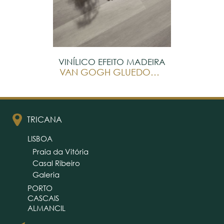
VINÍLICO EFEITO MADEIRA
VAN GOGH GLUEDOWN
TRICANA
LISBOA
Praia da Vitória
Casal Ribeiro
Galeria
PORTO
CASCAIS
ALMANCIL