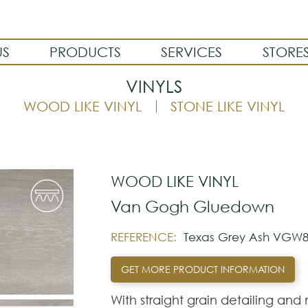
US
PRODUCTS
SERVICES
STORE
VINYLS
WOOD LIKE VINYL
STONE LIKE VINYL
WOOD LIKE VINYL
Van Gogh Gluedown
REFERENCE:
Texas Grey Ash VGW8
GET MORE PRODUCT INFORMATION
With straight grain detailing and n