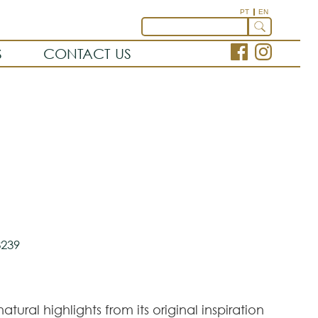
PT
EN
S
CONTACT US
239
atural highlights from its original inspiration