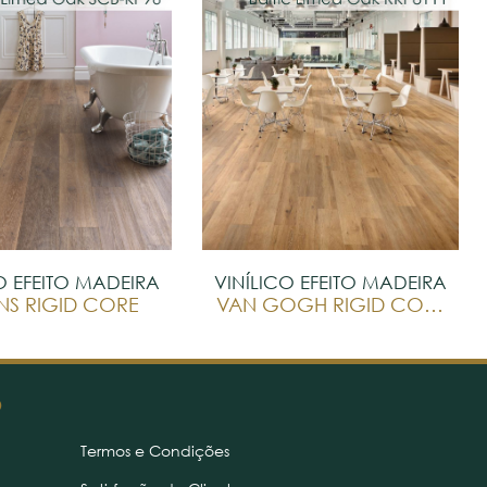
O EFEITO MADEIRA
VINÍLICO EFEITO MADEIRA
NS RIGID CORE
VAN GOGH RIGID CORE
O
Termos e Condições