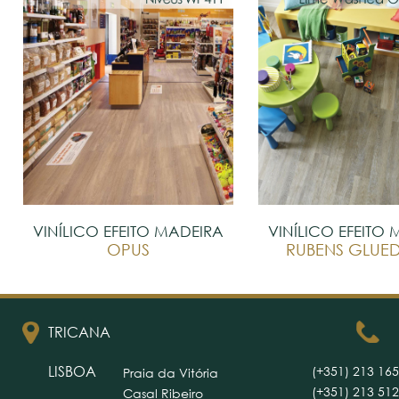
VINÍLICO EFEITO MADEIRA
VINÍLICO EFEITO
OPUS
RUBENS GLU
TRICANA
LISBOA
(+351) 213 165
Praia da Vitória
(+351) 213 512
Casal Ribeiro