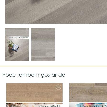
Pode também gostar de