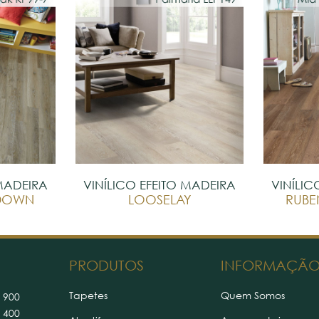
 MADEIRA
VINÍLICO EFEITO MADEIRA
VINÍLIC
EDOWN
LOOSELAY
RUBE
PRODUTOS
INFORMAÇÃ
Tapetes
Quem Somos
 900
 400