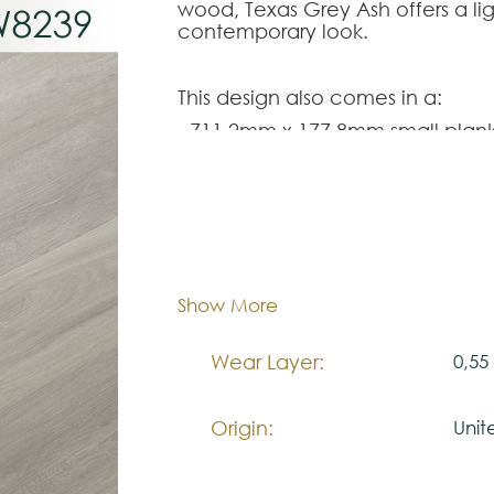
wood, Texas Grey Ash offers a ligh
contemporary look.
This design also comes in a:
- 711,2mm x 177,8mm small plank
designs,
SM-VGW8239
;
- 1420mm x 225mm full length rig
- 708mm x 177mm rigid core her
Dimentions:
711,
Note:
Thickness:
3,0
Show More
SM-VGW8239
The colors shown are representa
look natural.
Wear Layer:
0,5
Please visit one Tricana Store to
Origin:
Uni