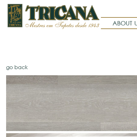
ABOUT 
go back