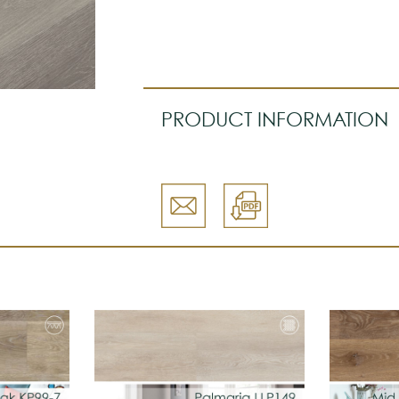
PRODUCT INFORMATION