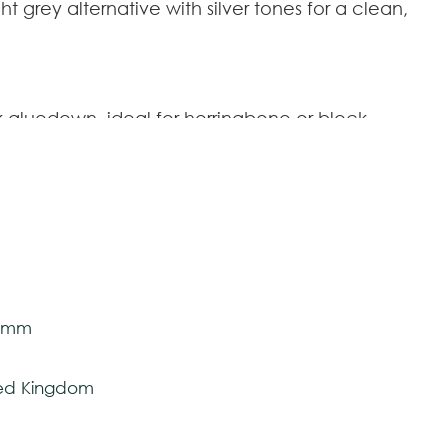
t grey alternative with silver tones for a clean,
 gluedown, ideal for herringbone or block
id core plank,
VGW8239-RK
P
;
ringbone plank.
SM-VGW8239-RKP
.
2 mm x 177,8 mm
 mm
tively and may vary with respect to how they
VGW8239-RK
P
5 mm
 ensure color accuracy.
SM-VGW8239-RKP
ted Kingdom