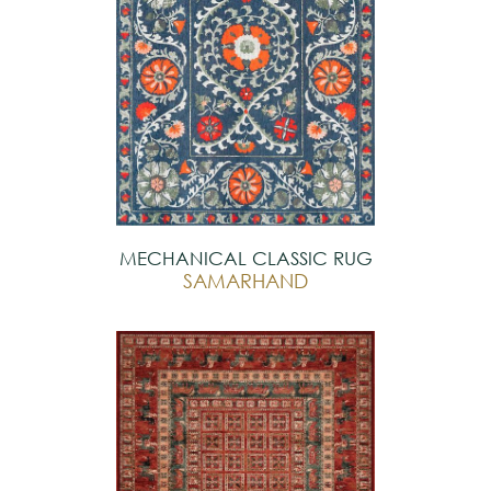
MECHANICAL CLASSIC RUG
SAMARHAND