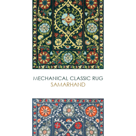
MECHANICAL CLASSIC RUG
SAMARHAND