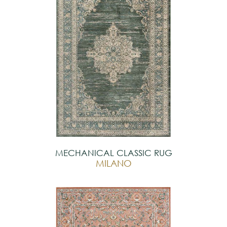
MECHANICAL CLASSIC RUG
MILANO