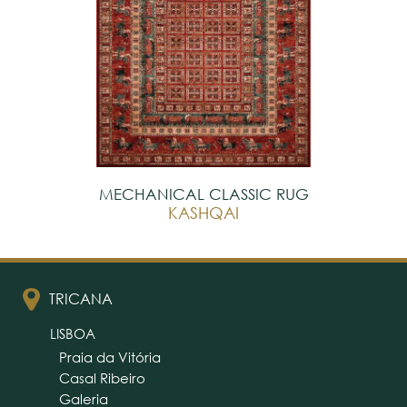
MECHANICAL CLASSIC RUG
KASHQAI
TRICANA
LISBOA
Praia da Vitória
Casal Ribeiro
Galeria