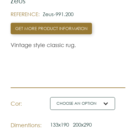
Zeus
REFERENCE:
Zeus-991.200
GET MORE PRODUCT INFORMATION
Vintage style classic rug.
Cor:
CHOOSE AN OPTION
133x190
200x290
Dimentions: