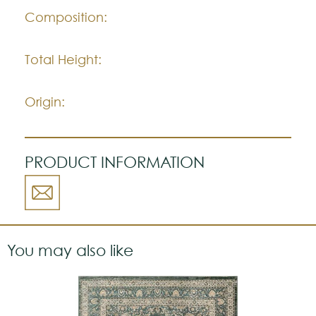
Composition:
Total Height:
Origin:
PRODUCT INFORMATION
You may also like