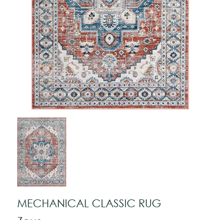
MECHANICAL CLASSIC RUG