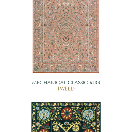
MECHANICAL CLASSIC RUG
TWEED