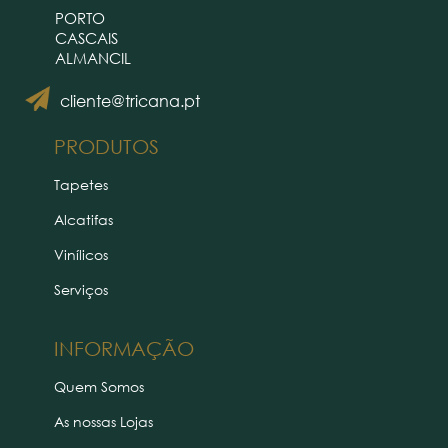
PORTO
CASCAIS
ALMANCIL
cliente@tricana.pt
PRODUTOS
Tapetes
Alcatifas
Vinílicos
Serviços
INFORMAÇÃO
Quem Somos
As nossas Lojas