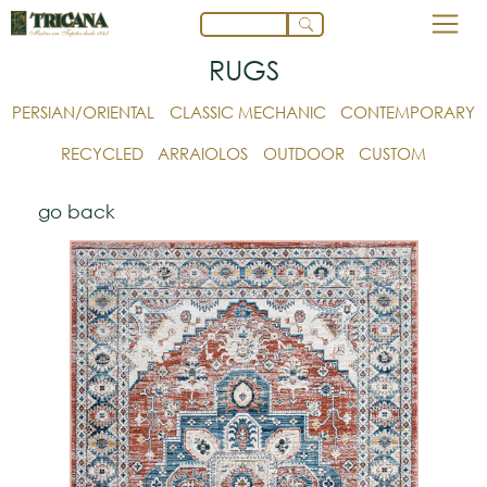
RUGS
PERSIAN/ORIENTAL
CLASSIC MECHANIC
CONTEMPORARY
RECYCLED
ARRAIOLOS
OUTDOOR
CUSTOM
go back