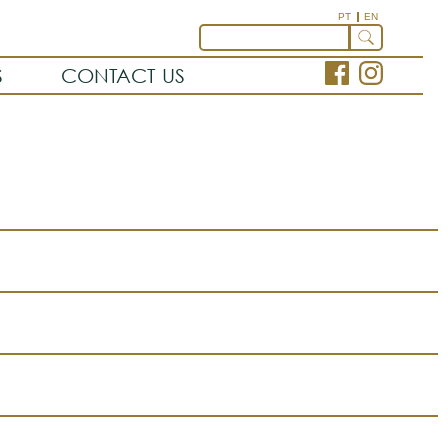
PT
EN
S
CONTACT US