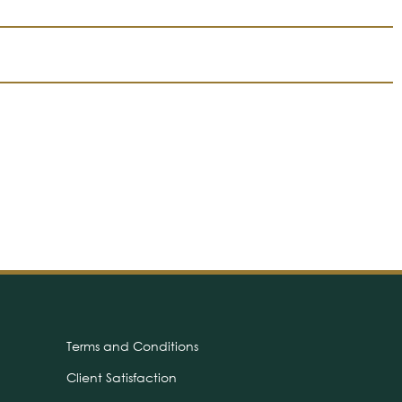
Terms and Conditions
Client Satisfaction