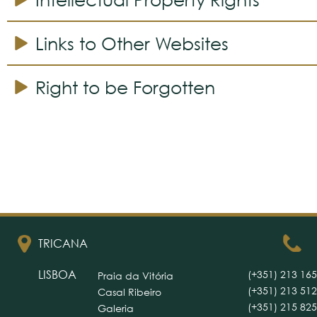
Links to Other Websites
Right to be Forgotten
TRICANA
LISBOA
(+351) 213 165
Praia da Vitória
(+351) 213 512
Casal Ribeiro
(+351) 215 825
Galeria