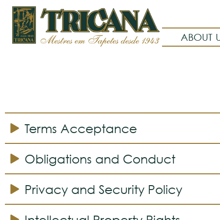
ABOUT 
Terms Acceptance
Obligations and Conduct
Privacy and Security Policy
Intellectual Property Rights