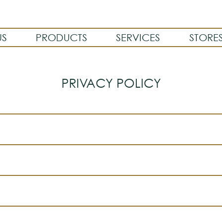
US
PRODUCTS
SERVICES
STORE
PRIVACY POLICY