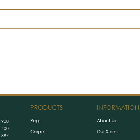
PRODUCTS
INFORMATION
Rugs
About Us
 900
 400
Carpets
Our Stores
 387