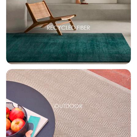
RECYCLED FIBER
OUTDOOR