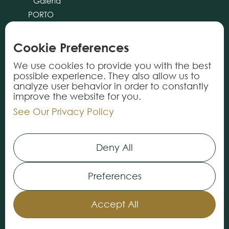
Galeria
PORTO
CASCAIS
ALMANCIL
Cookie Preferences
cliente@tricana.pt
We use cookies to provide you with the best
possible experience. They also allow us to
PRODUCTS
analyze user behavior in order to constantly
improve the website for you.
Rugs
See Our Privacy Policy
Carpets
Vynils
Deny All
Services
Preferences
INFORMATION
About Us
Accept All
Our Stores