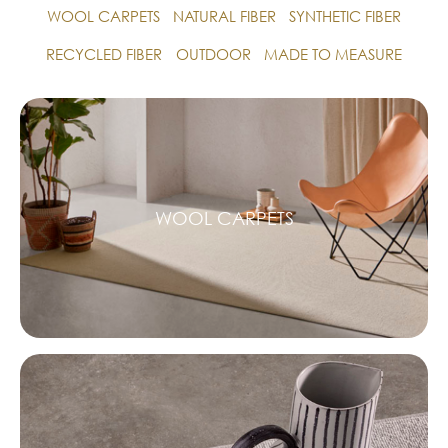
WOOL CARPETS
NATURAL FIBER
SYNTHETIC FIBER
RECYCLED FIBER
OUTDOOR
MADE TO MEASURE
WOOL CARPETS