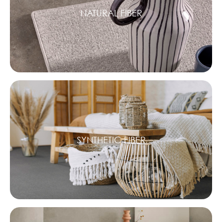
NATURAL FIBER
SYNTHETIC FIBER