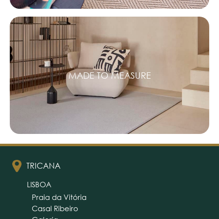
MADE TO MEASURE
TRICANA
LISBOA
Praia da Vitória
Casal Ribeiro