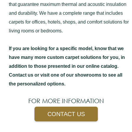
that guarantee maximum thermal and acoustic insulation
and durability. We have a complete range that includes
carpets for offices, hotels, shops, and comfort solutions for
living rooms or bedrooms.
If you are looking for a specific model, know that we
have many more custom carpet solutions for you, in
addition to those presented in our online catalog.
Contact us or visit one of our showrooms to see all
the personalized options.
FOR MORE INFORMATION
CONTACT US