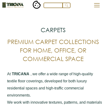
CARPETS
PREMIUM CARPET COLLECTIONS
FOR HOME, OFFICE, OR
COMMERCIAL SPACE
At
TRICANA
, we offer a wide range of high-quality
textile floor coverings, developed for both luxury
residential spaces and high-traffic commercial
environments.
We work with innovative textures, patterns, and materials