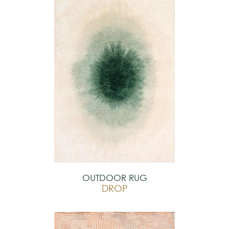
OUTDOOR RUG
DROP