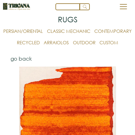
RUGS
PERSIAN/ORIENTAL
CLASSIC MECHANIC
CONTEMPORARY
RECYCLED
ARRAIOLOS
OUTDOOR
CUSTOM
go back