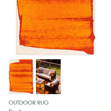
OUTDOOR RUG