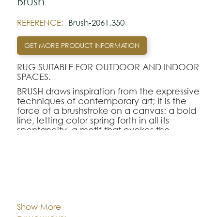
Brush
REFERENCE:
Brush-2061.350
GET MORE PRODUCT INFORMATION
RUG SUITABLE FOR OUTDOOR AND INDOOR
SPACES.
BRUSH draws inspiration from the expressive
techniques of contemporary art; It is the
force of a brushstroke on a canvas: a bold
line, letting color spring forth in all its
spontaneity, a motif that evokes the
impact of the gesture on the material.
The design combines movement and
minimalism to offer a strong, dynamic, and
resolutely current presence. A perfect
Cor:
CHOOSE AN OPTION
choice to energize an interior.
Show More
Note:
80x150
140x200
170x240
Dimentions: