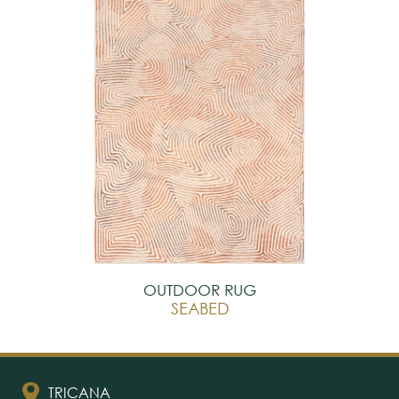
OUTDOOR RUG
SEABED
TRICANA