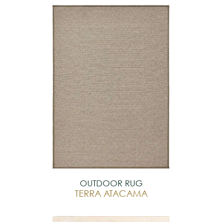
OUTDOOR RUG
TERRA ATACAMA