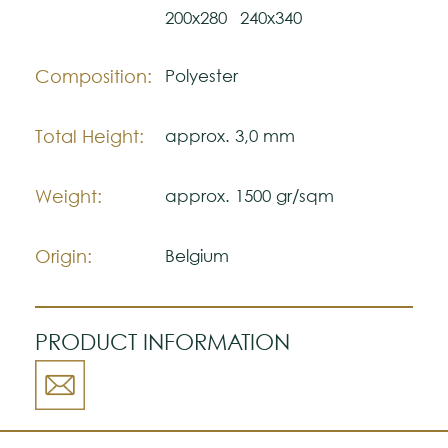
200x280
240x340
The colors shown are representatively and
may vary with respect to how they look
natural.
Composition:
Polyester
Please visit one Tricana Store to ensure
color accuracy.
Total Height:
approx. 3,0 mm
Weight:
approx. 1500 gr/sqm
Origin:
Belgium
PRODUCT INFORMATION