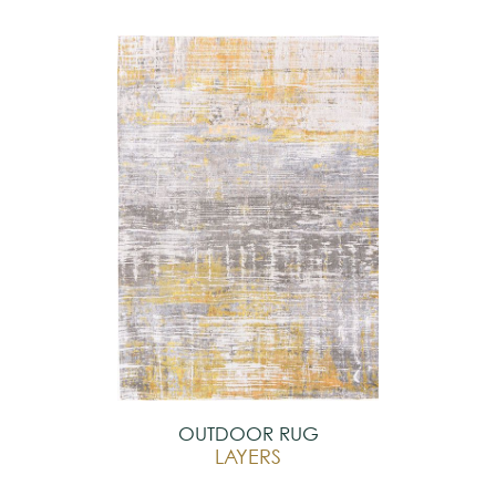
OUTDOOR RUG
LAYERS