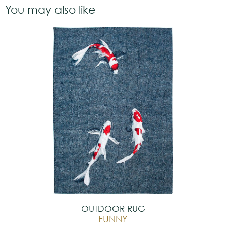
You may also like
OUTDOOR RUG
FUNNY