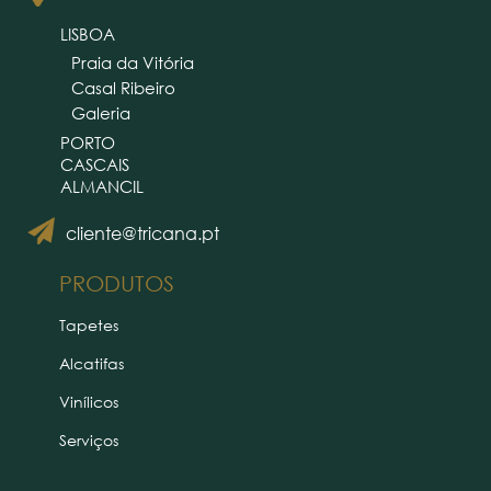
LISBOA
Praia da Vitória
Casal Ribeiro
Galeria
PORTO
CASCAIS
ALMANCIL
cliente@tricana.pt
PRODUTOS
Tapetes
Alcatifas
Vinílicos
Serviços