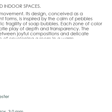
D INDOOR SPACES.
 movement. Its design, conceived as a
nt forms, is inspired by the calm of pebbles
 fragility of soap bubbles. Each zone of color
subtle play of depth and transparency. The
etween joyful compositions and delicate
 of enveloping a room in a warm,
ts soothing graphics and refined palette, Stones
adds a touch of natural elegance to the most
HOOSE AN OPTION
tively and may vary with respect to how they
140
140x200
170x240
200x280
240x340
280x390
 ensure color accuracy.
ester
ox. 3,0 mm