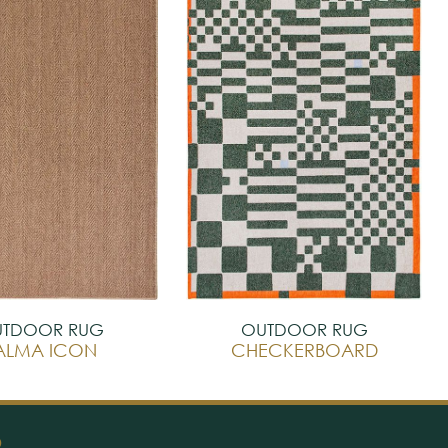
TDOOR RUG
OUTDOOR RUG
ALMA ICON
CHECKERBOARD
O