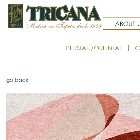
ABOUT 
PERSIAN/ORIENTAL
C
go back