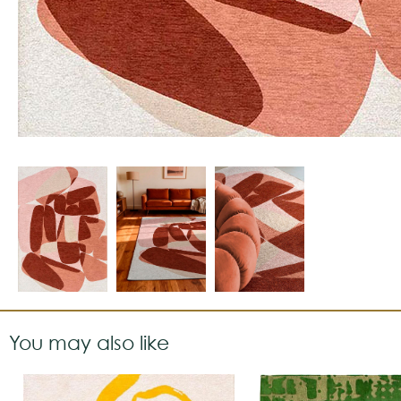
You may also like