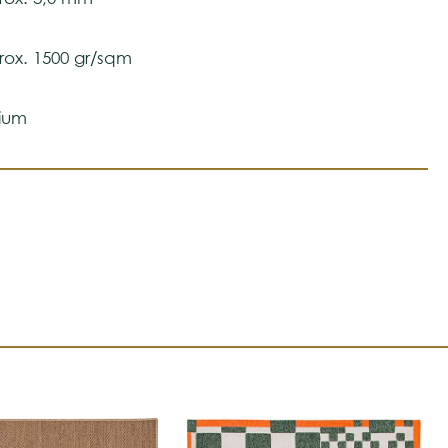
ox. 1500 gr/sqm
ium