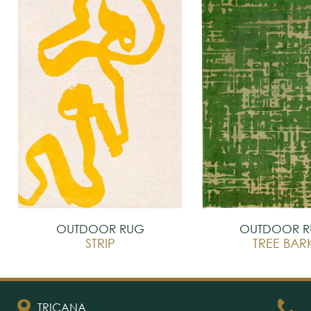
OUTDOOR RUG
OUTDOOR 
STRIP
TREE BAR
TRICANA