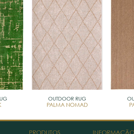
RUG
OUTDOOR RUG
OU
K
PALMA NOMAD
P
PRODUTOS
INFORMAÇÃ