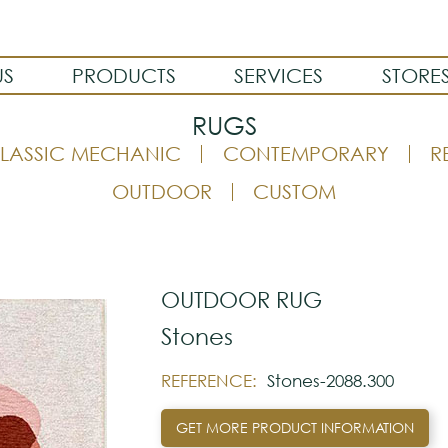
US
PRODUCTS
SERVICES
STORE
RUGS
LASSIC MECHANIC
CONTEMPORARY
R
OUTDOOR
CUSTOM
OUTDOOR RUG
Stones
REFERENCE:
Stones-2088.300
GET MORE PRODUCT INFORMATION