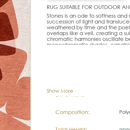
RUG SUITABLE FOR OUTDOOR AN
Stones is an ode to softness and
succession of light and transluce
weathered by time and the poetic
overlaps like a veil, creating a 
chromatic harmonies oscillate b
monochromatic shades, capable
contemporary atmosphere. With i
gently reinvents modernity and 
demanding interiors.
Cor:
C
Note:
The colors shown are representa
Show More
look natural.
100x
Dimentions:
Please visit one Tricana Store to
Composition:
Poly
Total Height:
appr