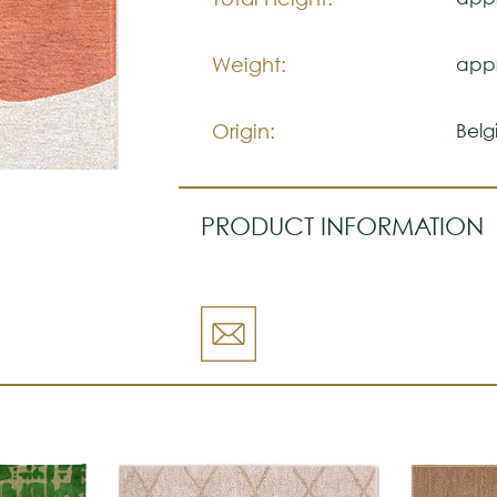
Weight:
appr
Origin:
Belg
PRODUCT INFORMATION