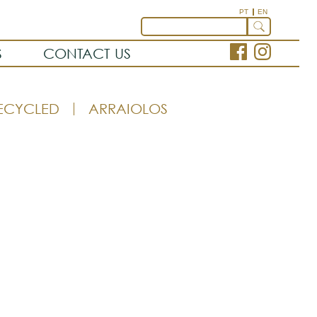
PT
EN
S
CONTACT US
ECYCLED
ARRAIOLOS