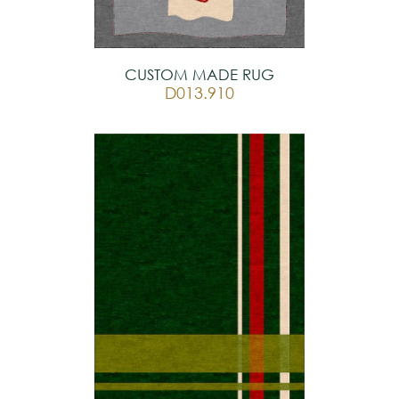
CUSTOM MADE RUG
D013.910