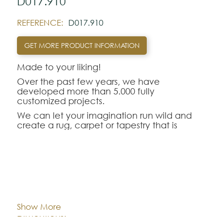
D017.910
REFERENCE:
D017.910
GET MORE PRODUCT INFORMATION
Made to your liking!
Over the past few years, we have
developed more than 5.000 fully
customized projects.
We can let your imagination run wild and
create a rug, carpet or tapestry that is
unique to your taste, choosing techniques,
materials, colors, designs and patterns.
We recreat originals, from collection
pieces, to comfortable rugs for your area
and fun for children's rooms.
Cor:
CHOOSE AN OPTION
Design subject to confirmation of
technique, dimensions, colors and
Show More
prices.The Custom Rug D017.910 is the
Dimentions:
Custom-made