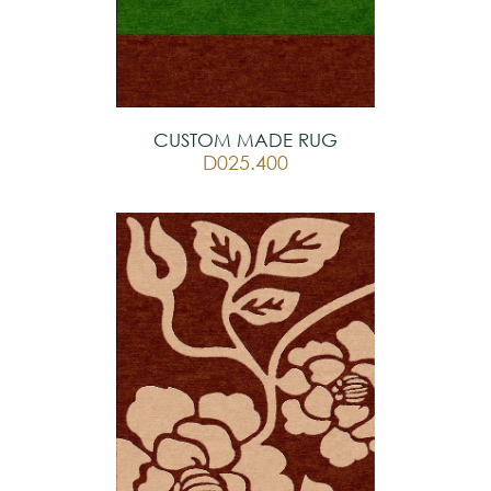
CUSTOM MADE RUG
D025.400