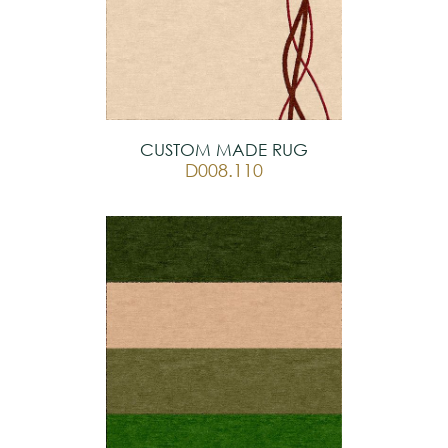
prestigious suites, or high-end corporate
offices.
CUSTOM MADE RUG
D008.110