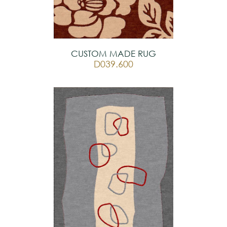
CUSTOM MADE RUG
D039.600