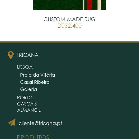
CUSTOM MADE RUG
D032.400
TRICANA
LISBOA
Praia da Vitória
Casal Ribeiro
Galeria
PORTO
CASCAIS
ALMANCIL
cliente@tricana.pt
PRODUTOS