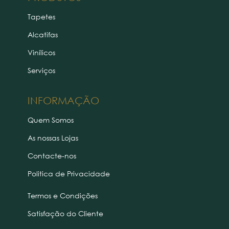
Tapetes
Alcatifas
Vinílicos
Serviços
INFORMAÇÃO
Quem Somos
As nossas Lojas
Contacte-nos
Politica de Privacidade
Termos e Condições
Satisfação do Cliente