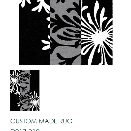
CUSTOM MADE RUG