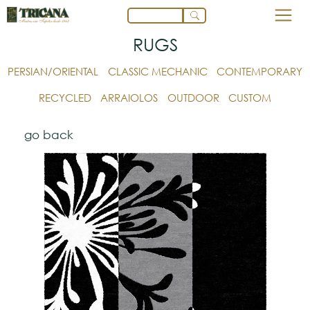
RUGS
PERSIAN/ORIENTAL
CLASSIC MECHANIC
CONTEMPORARY
RECYCLED
ARRAIOLOS
OUTDOOR
CUSTOM
go back