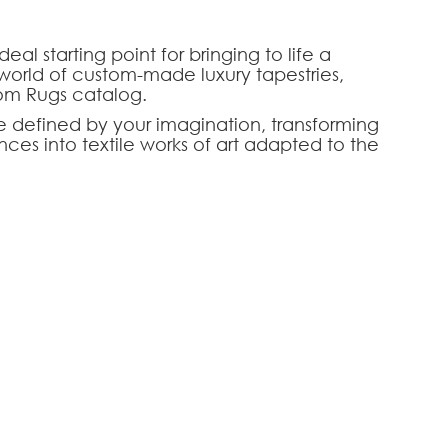
al starting point for bringing to life a
world of custom-made luxury tapestries,
tom Rugs catalog.
are defined by your imagination, transforming
nces into textile works of art adapted to the
conceptual and aesthetic base of excellence,
s of the choice of weaving techniques, textures,
and noble raw materials — such as high-mountain
HOOSE AN OPTION
r craftsmen, this concept is the ultimate
ior designers seeking a perfect chromatic and
ng rooms, prestigious suites, or high-end corporate
tom-made