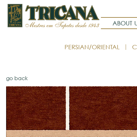
ABOUT 
PERSIAN/ORIENTAL
C
go back