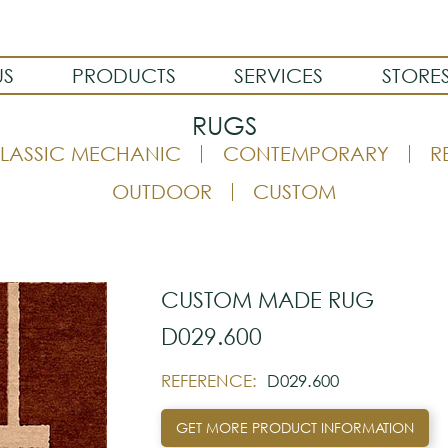
US
PRODUCTS
SERVICES
STORE
RUGS
LASSIC MECHANIC
CONTEMPORARY
R
OUTDOOR
CUSTOM
CUSTOM MADE RUG
D029.600
REFERENCE:
D029.600
GET MORE PRODUCT INFORMATION