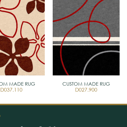
TOM MADE RUG
CUSTOM MADE RUG
D037.110
D027.900
O