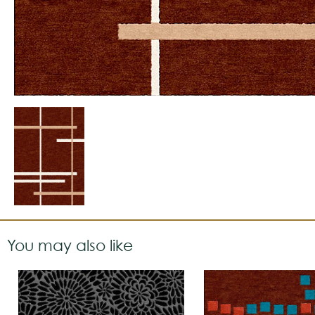
You may also like