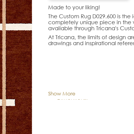
Made to your liking!
The Custom Rug D029.600 is the ide
completely unique piece in the 
available through Tricana's Cus
At Tricana, the limits of design 
drawings and inspirational refere
millimeter for your space.
The D029.600 model serves as a 
being fully customizable in term
color combinations, densities, 
wool or natural silk.
Cor:
C
Developed with the rigor of maste
solution for architects and inter
Show More
dimensional fit for exclusive livi
Dimentions:
Cus
offices.