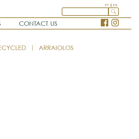
PT
EN
S
CONTACT US
ECYCLED
ARRAIOLOS