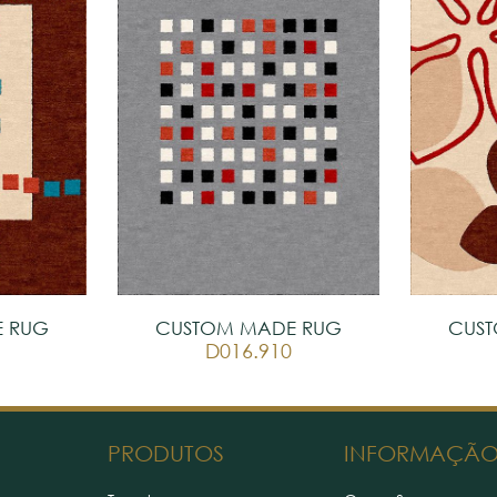
 RUG
CUSTOM MADE RUG
CUS
D016.910
PRODUTOS
INFORMAÇÃ