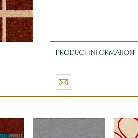
PRODUCT INFORMATION