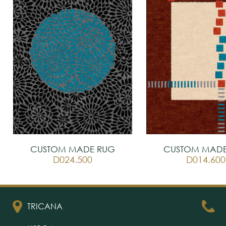
CUSTOM MADE RUG
CUSTOM MADE
D024.500
D014.600
TRICANA