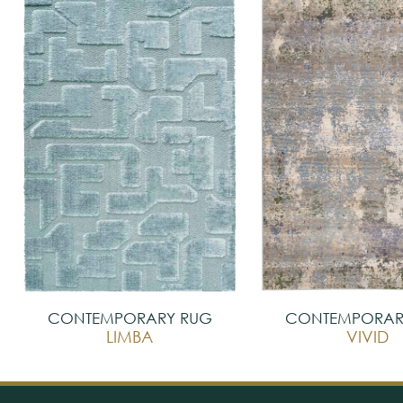
CONTEMPORARY RUG
CONTEMPORAR
LIMBA
VIVID