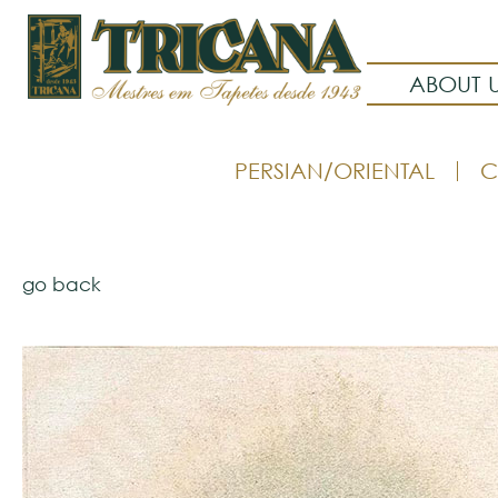
ABOUT 
PERSIAN/ORIENTAL
C
go back