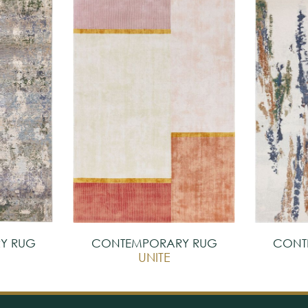
Y RUG
CONTEMPORARY RUG
CONT
UNITE