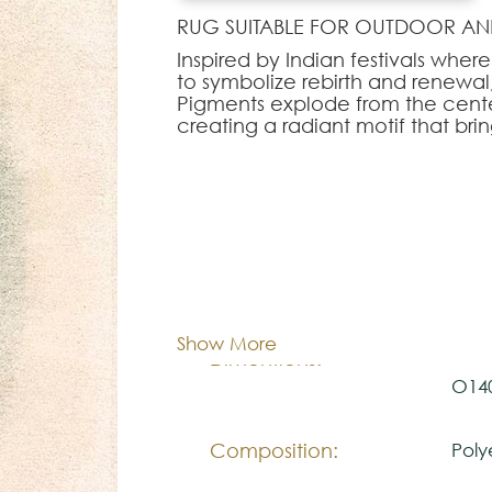
RUG SUITABLE FOR OUTDOOR AN
Inspired by Indian festivals whe
to symbolize rebirth and renewal, 
Pigments explode from the cent
creating a radiant motif that bri
Note:
The colors shown are representa
look natural.
Please visit one Tricana Store to
Cor:
C
Show More
100x
Dimentions:
O14
Composition:
Poly