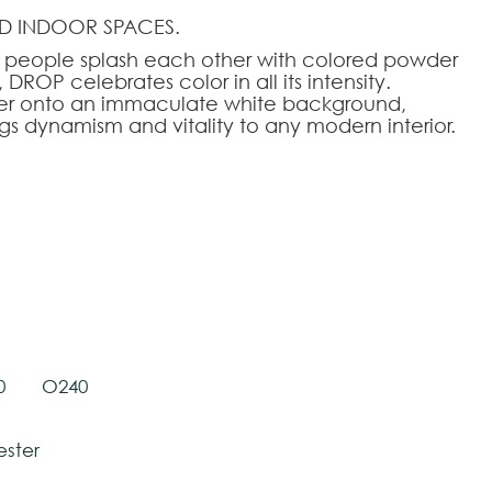
D INDOOR SPACES.
re people splash each other with colored powder
DROP celebrates color in all its intensity.
er onto an immaculate white background,
ngs dynamism and vitality to any modern interior.
tively and may vary with respect to how they
 ensure color accuracy.
HOOSE AN OPTION
140
140x200
170x240
200x280
240x340
280x390
0
O240
ester