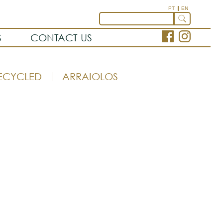
PT
EN
S
CONTACT US
ECYCLED
ARRAIOLOS