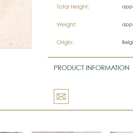
Total Height:
appr
Weight:
appr
Origin:
Belg
PRODUCT INFORMATION