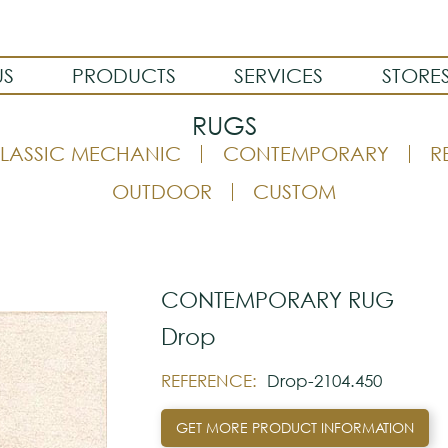
US
PRODUCTS
SERVICES
STORE
RUGS
LASSIC MECHANIC
CONTEMPORARY
R
OUTDOOR
CUSTOM
CONTEMPORARY RUG
Drop
REFERENCE:
Drop-2104.450
GET MORE PRODUCT INFORMATION