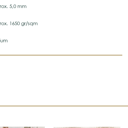
ox. 5,0 mm
ox. 1650 gr/sqm
ium