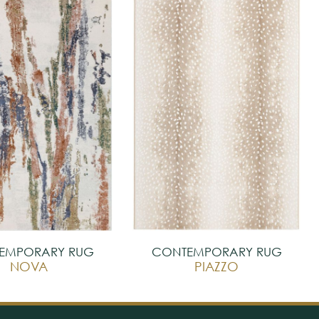
EMPORARY RUG
CONTEMPORARY RUG
NOVA
PIAZZO