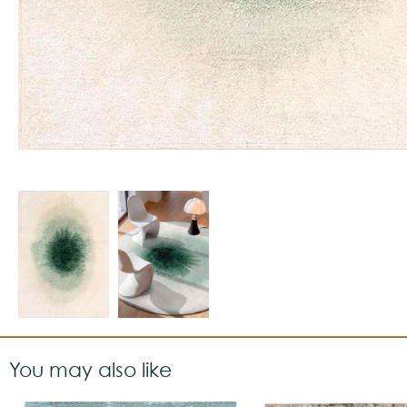
You may also like