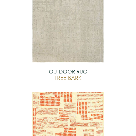
OUTDOOR RUG
TREE BARK