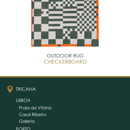
OUTDOOR RUG
CHECKERBOARD
TRICANA
LISBOA
Praia da Vitória
Casal Ribeiro
Galeria
PORTO