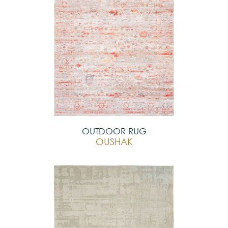
OUTDOOR RUG
OUSHAK