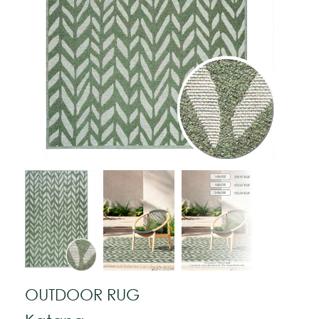
OUTDOOR RUG