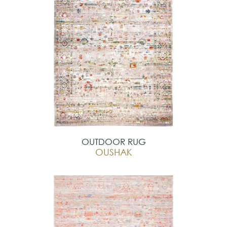
OUTDOOR RUG
OUSHAK