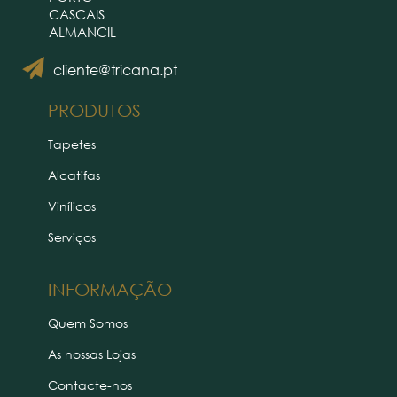
CASCAIS
ALMANCIL
cliente@tricana.pt
PRODUTOS
Tapetes
Alcatifas
Vinílicos
Serviços
INFORMAÇÃO
Quem Somos
As nossas Lojas
Contacte-nos