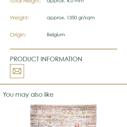
Total Height:
approx. 4,0 mm
Weight:
approx. 1350 gr/sqm
Origin:
Belgium
PRODUCT INFORMATION
You may also like