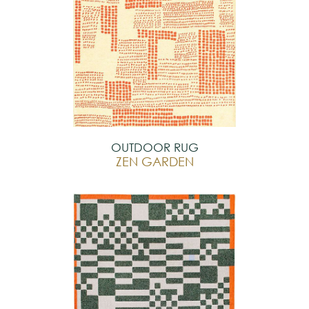
OUTDOOR RUG
ZEN GARDEN