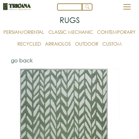
RUGS
PERSIAN/ORIENTAL
CLASSIC MECHANIC
CONTEMPORARY
RECYCLED
ARRAIOLOS
OUTDOOR
CUSTOM
go back