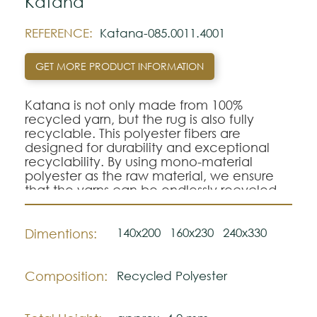
Katana
REFERENCE:
Katana-085.0011.4001
GET MORE PRODUCT INFORMATION
Katana is not only made from 100%
recycled yarn, but the rug is also fully
recyclable. This polyester fibers are
designed for durability and exceptional
recyclability. By using mono-material
polyester as the raw material, we ensure
that the yarns can be endlessly recycled
without compromising on quality. Katana
boasts a stunning structured weave that
adds depth and character with its woolly
140x200
160x230
240x330
Dimentions:
inviting soft touch.
Composition:
Recycled Polyester