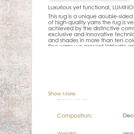
Luxurious yet functional, LUMI
This rug is a unique double-sid
of high-quality yarns the rug is ve
achieved by the distinctive comb
exclusive and innovative techni
and shades in more than ten colo
fine yarns we present intricate a
living space and take it to anothe
Note:
Cor:
C
The colors shown are representa
look natural.
Show More
Please visit one Tricana Store to
170x
Dimentions:
Composition:
Deco
Weight:
appr