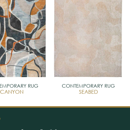
EMPORARY RUG
CONTEMPORARY RUG
CANYON
SEABED
O