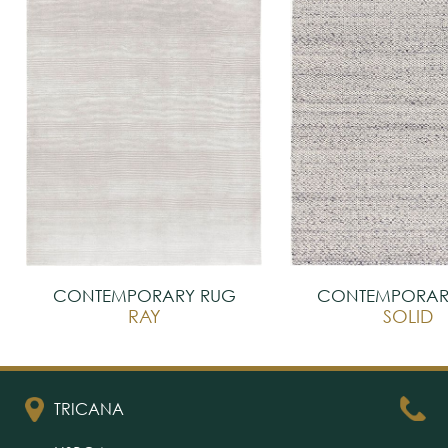
CONTEMPORARY RUG
CONTEMPORAR
RAY
SOLID
TRICANA