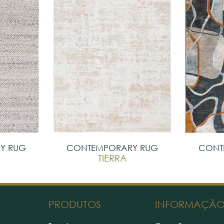
Y RUG
CONTEMPORARY RUG
CONT
TIERRA
PRODUTOS
INFORMAÇÃ