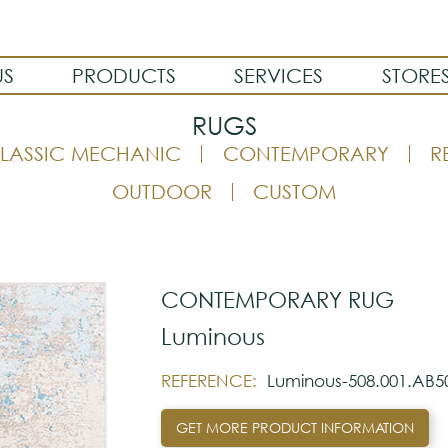
US
PRODUCTS
SERVICES
STORE
RUGS
LASSIC MECHANIC
CONTEMPORARY
R
OUTDOOR
CUSTOM
CONTEMPORARY RUG
Luminous
REFERENCE:
Luminous-508.001.AB5
GET MORE PRODUCT INFORMATION