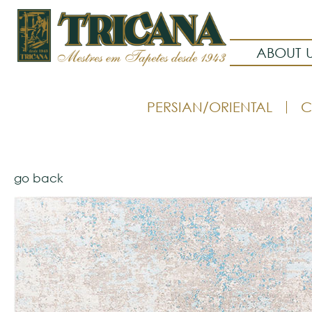
ABOUT 
PERSIAN/ORIENTAL
C
go back