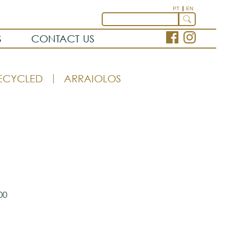
PT
EN
S
CONTACT US
ECYCLED
ARRAIOLOS
00