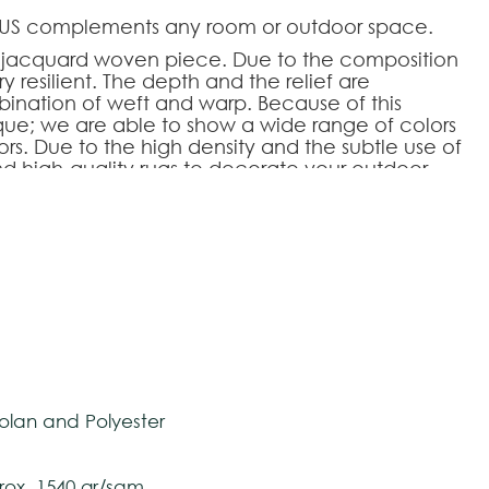
NOUS complements any room or outdoor space.
ed jacquard woven piece. Due to the composition
ry resilient. The depth and the relief are
ination of weft and warp. Because of this
que; we are able to show a wide range of colors
rs. Due to the high density and the subtle use of
nd high-quality rugs to decorate your outdoor
r level.
HOOSE AN OPTION
tively and may vary with respect to how they
 ensure color accuracy.
240
200x300
250x350
lan and Polyester
ox. 1540 gr/sqm