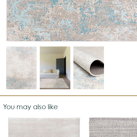
You may also like