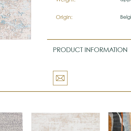
Origin:
Belg
PRODUCT INFORMATION