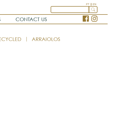
PT
EN
S
CONTACT US
ECYCLED
ARRAIOLOS