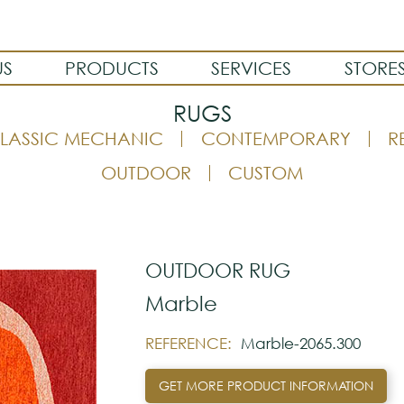
US
PRODUCTS
SERVICES
STORE
RUGS
LASSIC MECHANIC
CONTEMPORARY
R
OUTDOOR
CUSTOM
OUTDOOR RUG
Marble
REFERENCE:
Marble-2065.300
GET MORE PRODUCT INFORMATION