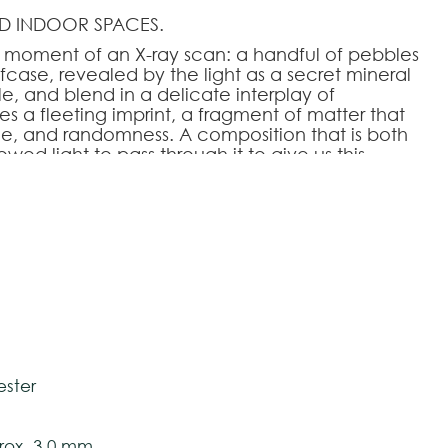
D INDOOR SPACES.
moment of an X-ray scan: a handful of pebbles
fcase, revealed by the light as a secret mineral
e, and blend in a delicate interplay of
 a fleeting imprint, a fragment of matter that
ce, and randomness. A composition that is both
lowed light to pass through it to give us this
rate—that brings a sensation of calm and
HOOSE AN OPTION
tively and may vary with respect to how they
200
170x240
200x280
240x340
280x390
 ensure color accuracy.
ester
ox. 3,0 mm