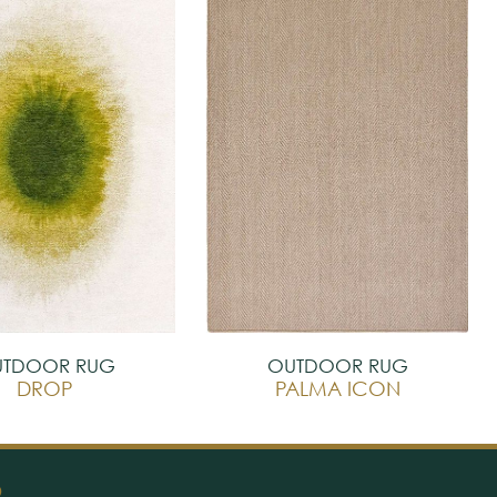
TDOOR RUG
OUTDOOR RUG
DROP
PALMA ICON
O