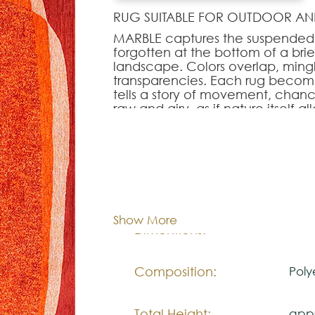
RUG SUITABLE FOR OUTDOOR AN
MARBLE captures the suspended 
forgotten at the bottom of a brie
landscape. Colors overlap, mingl
transparencies. Each rug becomes
tells a story of movement, chan
raw and airy, as if nature itself al
contemporary rug—easy to integ
lightness to the room.
Note:
Cor:
C
The colors shown are representa
look natural.
Show More
140x
Dimentions:
Please visit one Tricana Store to
Composition:
Poly
Total Height:
appr