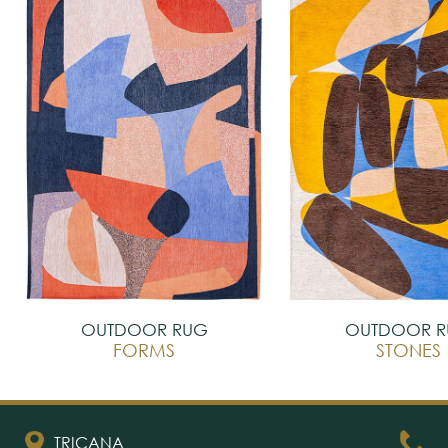
OUTDOOR RUG
OUTDOOR 
FORMS
STONES
TRICANA