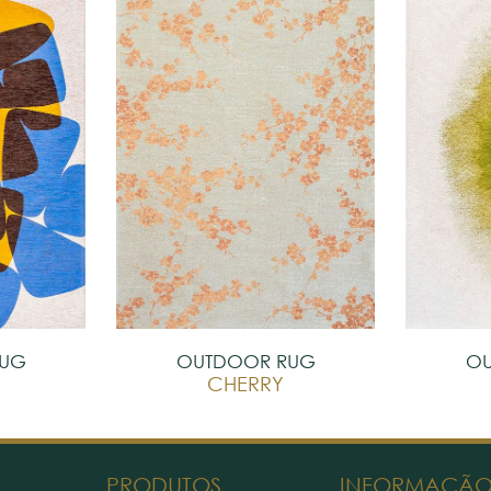
RUG
OUTDOOR RUG
OU
CHERRY
PRODUTOS
INFORMAÇÃ