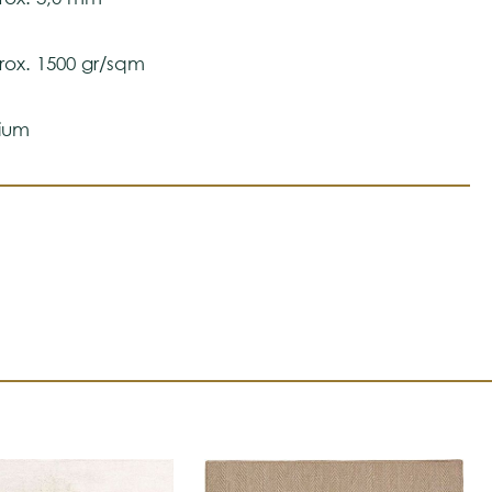
ox. 1500 gr/sqm
ium