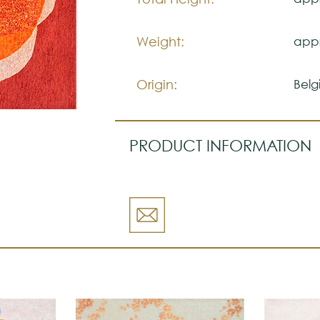
Weight:
appr
Origin:
Belg
PRODUCT INFORMATION