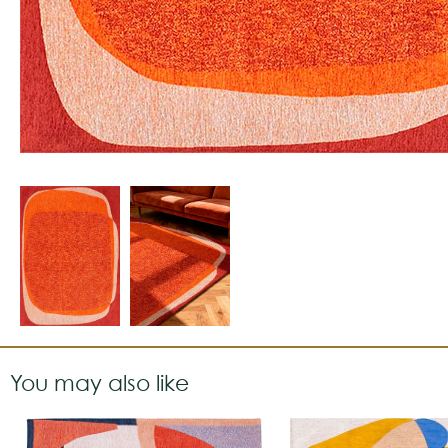
You may also like