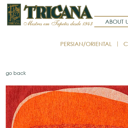
ABOUT 
PERSIAN/ORIENTAL
C
go back