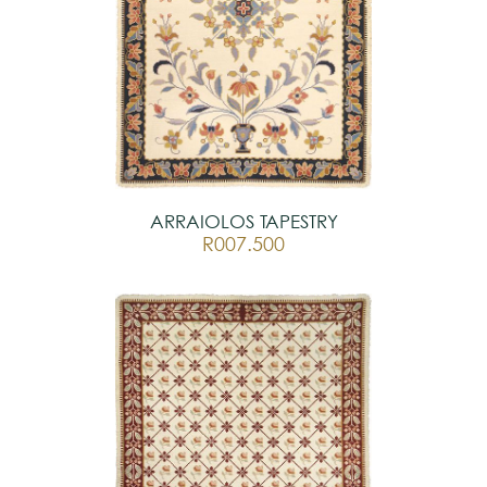
ARRAIOLOS TAPESTRY
R007.500