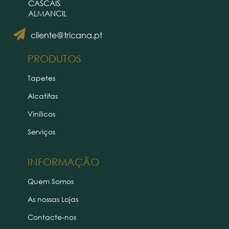
CASCAIS
ALMANCIL
cliente@tricana.pt
PRODUTOS
Tapetes
Alcatifas
Vinílicos
Serviços
INFORMAÇÃO
Quem Somos
As nossas Lojas
Contacte-nos