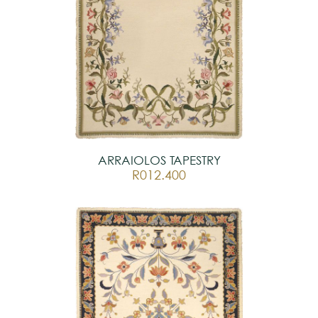
ARRAIOLOS TAPESTRY
R012.400