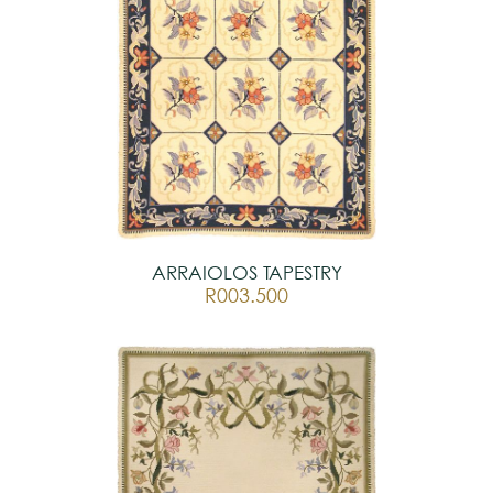
ARRAIOLOS TAPESTRY
R003.500