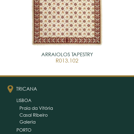
ARRAIOLOS TAPESTRY
R013.102
TRICANA
LISBOA
Praia da Vitória
Casal Ribeiro
Galeria
PORTO