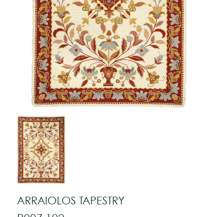
ARRAIOLOS TAPESTRY