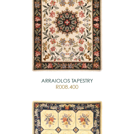
ARRAIOLOS TAPESTRY
R008.400