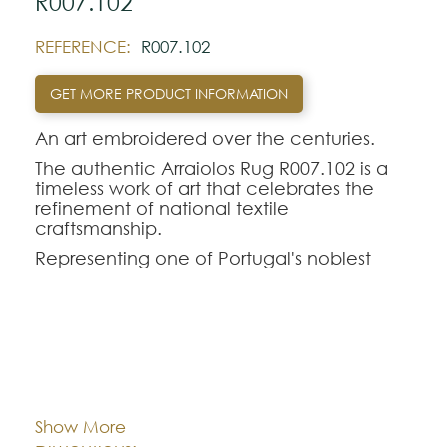
R007.102
REFERENCE:
R007.102
GET MORE PRODUCT INFORMATION
An art embroidered over the centuries.
The authentic Arraiolos Rug R007.102 is a
timeless work of art that celebrates the
refinement of national textile
craftsmanship.
Representing one of Portugal's noblest
traditions, the genuine Arraiolos tapestry
stands out for its entirely manual process,
where each hand-embroidered rug in pure
wool perpetuates centuries-old weaving
techniques and classic geometric-floral
Cor:
CHOOSE AN OPTION
contours.
The Arraiolos R007.102 model offers a
Show More
perfect aesthetic balance for demanding
Dimentions:
Custom-made
interior decorations. Intended to rigorously