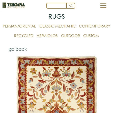
RUGS
PERSIAN/ORIENTAL
CLASSIC MECHANIC
CONTEMPORARY
RECYCLED
ARRAIOLOS
OUTDOOR
CUSTOM
go back