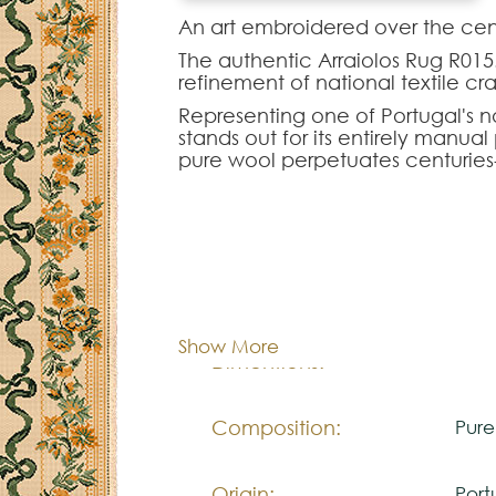
An art embroidered over the cent
The authentic Arraiolos Rug R015.
refinement of national textile cr
Representing one of Portugal's no
stands out for its entirely manu
pure wool perpetuates centuries
floral contours.
The Arraiolos R015.400 model of
interior decorations. Intended t
project, this piece is fully custo
and density of the original moti
Cor:
C
It is the definitive choice for th
Portuguese culture to enrich statel
Show More
Dimentions:
Cus
Composition:
Pur
Origin:
Port