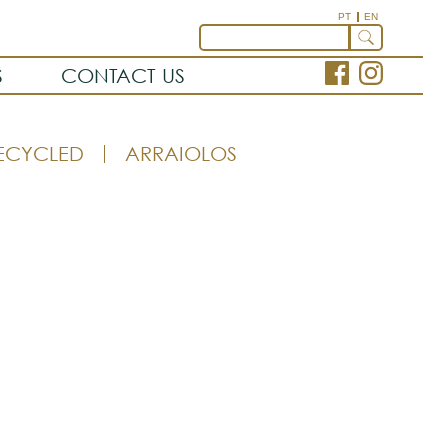
PT
EN
S
CONTACT US
ECYCLED
ARRAIOLOS