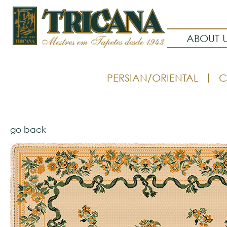
ABOUT 
PERSIAN/ORIENTAL
C
go back