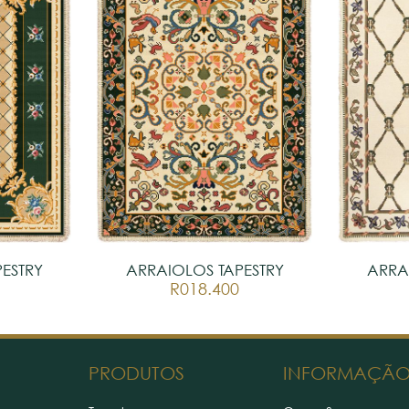
ESTRY
ARRAIOLOS TAPESTRY
ARRA
R018.400
PRODUTOS
INFORMAÇÃ