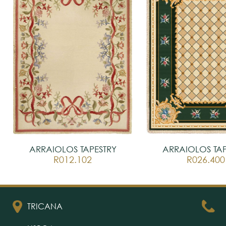
ARRAIOLOS TAPESTRY
ARRAIOLOS TAP
R012.102
R026.400
TRICANA