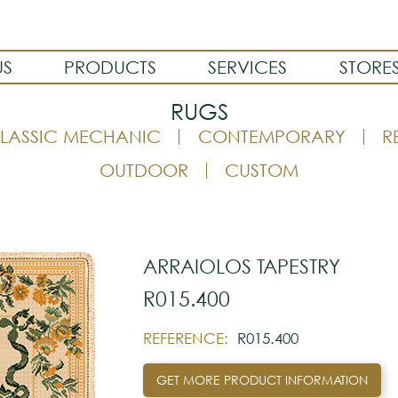
US
PRODUCTS
SERVICES
STORE
RUGS
LASSIC MECHANIC
CONTEMPORARY
R
OUTDOOR
CUSTOM
ARRAIOLOS TAPESTRY
R015.400
REFERENCE:
R015.400
GET MORE PRODUCT INFORMATION