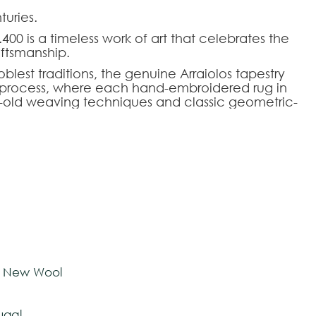
uries.
400 is a timeless work of art that celebrates the
aftsmanship.
blest traditions, the genuine Arraiolos tapestry
al process, where each hand-embroidered rug in
-old weaving techniques and classic geometric-
fers a perfect aesthetic balance for demanding
o rigorously meet each architectural and design
mizable, allowing the dimensions, color palette,
fs to be adapted to the intended environment.
HOOSE AN OPTION
ose seeking the authenticity and prestige of
y living rooms, libraries, or noble halls.
tom-made
e New Wool
ugal