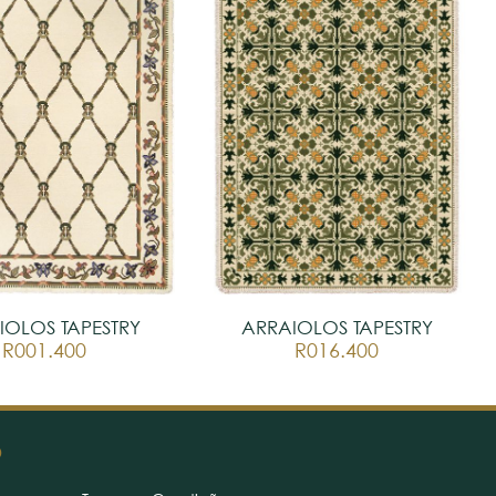
IOLOS TAPESTRY
ARRAIOLOS TAPESTRY
R001.400
R016.400
O