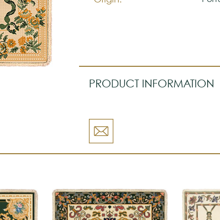
PRODUCT INFORMATION