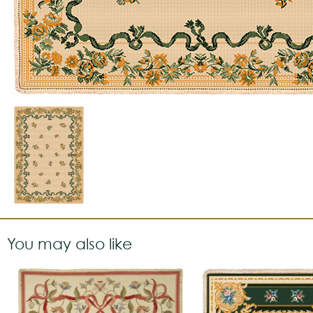
You may also like