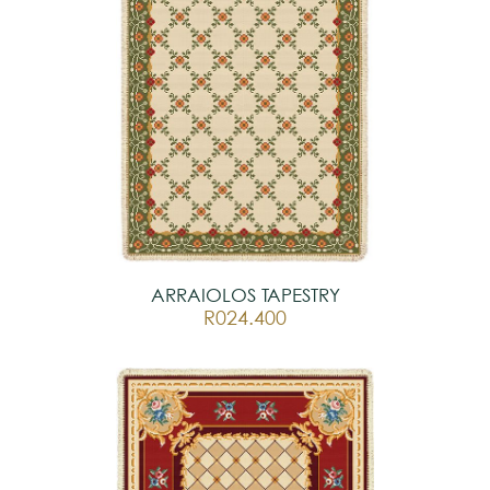
ARRAIOLOS TAPESTRY
R024.400