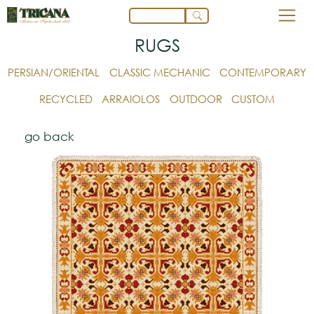
RUGS
PERSIAN/ORIENTAL
CLASSIC MECHANIC
CONTEMPORARY
RECYCLED
ARRAIOLOS
OUTDOOR
CUSTOM
go back