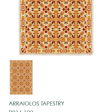
ARRAIOLOS TAPESTRY