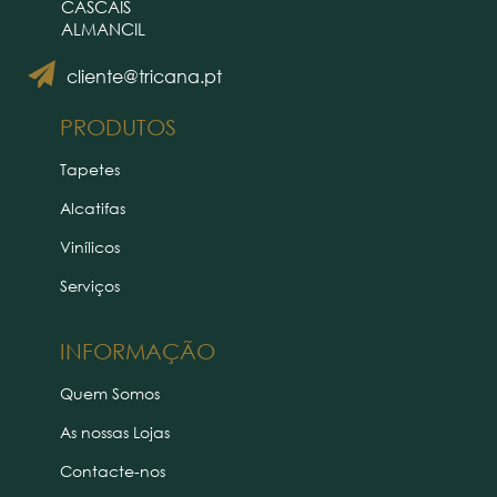
CASCAIS
ALMANCIL
cliente@tricana.pt
PRODUTOS
Tapetes
Alcatifas
Vinílicos
Serviços
INFORMAÇÃO
Quem Somos
As nossas Lojas
Contacte-nos