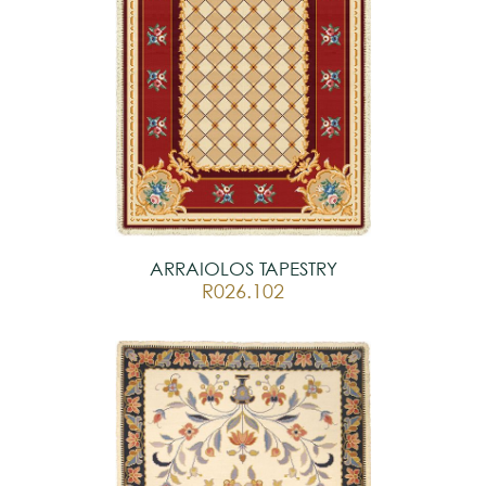
ARRAIOLOS TAPESTRY
R026.102