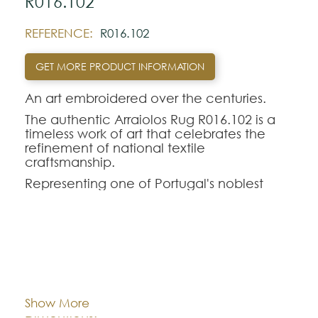
R016.102
REFERENCE:
R016.102
GET MORE PRODUCT INFORMATION
An art embroidered over the centuries.
The authentic Arraiolos Rug R016.102 is a
timeless work of art that celebrates the
refinement of national textile
craftsmanship.
Representing one of Portugal's noblest
traditions, the genuine Arraiolos tapestry
stands out for its entirely manual process,
where each hand-embroidered rug in pure
wool perpetuates centuries-old weaving
techniques and classic geometric-floral
Cor:
CHOOSE AN OPTION
contours.
The Arraiolos R016.102 model offers a
Show More
perfect aesthetic balance for demanding
Dimentions:
Custom-made
interior decorations. Intended to rigorously