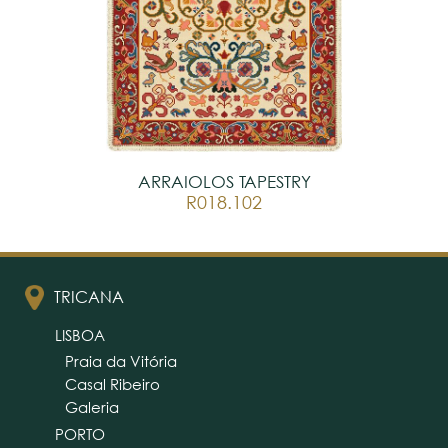
ARRAIOLOS TAPESTRY
R018.102
TRICANA
LISBOA
Praia da Vitória
Casal Ribeiro
Galeria
PORTO