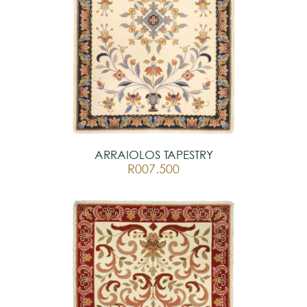
ARRAIOLOS TAPESTRY
R007.500