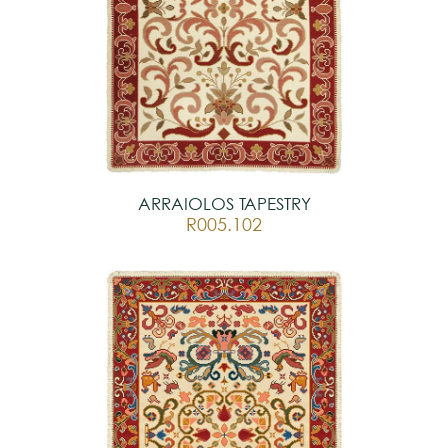
ARRAIOLOS TAPESTRY
R005.102