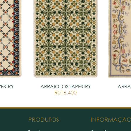
ESTRY
ARRAIOLOS TAPESTRY
ARRA
R016.400
PRODUTOS
INFORMAÇÃ