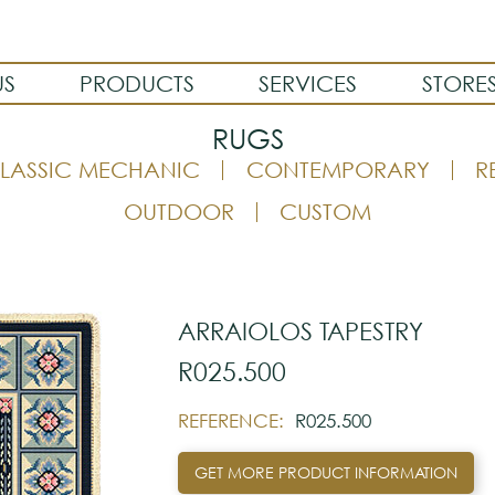
US
PRODUCTS
SERVICES
STORE
RUGS
LASSIC MECHANIC
CONTEMPORARY
R
OUTDOOR
CUSTOM
ARRAIOLOS TAPESTRY
R025.500
REFERENCE:
R025.500
GET MORE PRODUCT INFORMATION