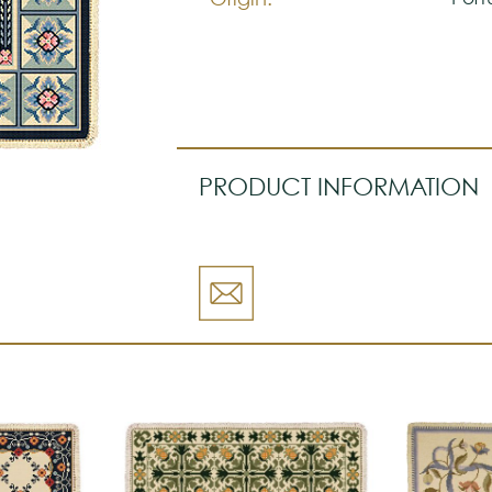
PRODUCT INFORMATION