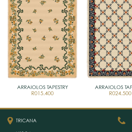
ARRAIOLOS TAPESTRY
ARRAIOLOS TAP
R015.400
R024.500
TRICANA