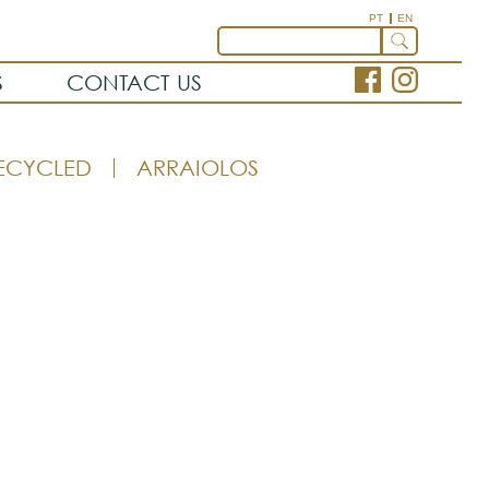
PT
EN
S
CONTACT US
ECYCLED
ARRAIOLOS