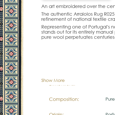
An art embroidered over the cent
The authentic Arraiolos Rug R025.
refinement of national textile cr
Representing one of Portugal's no
stands out for its entirely manu
pure wool perpetuates centuries
floral contours.
The Arraiolos R025.500 model of
interior decorations. Intended t
project, this piece is fully custo
and density of the original moti
Cor:
C
It is the definitive choice for th
Portuguese culture to enrich statel
Show More
Dimentions:
Cus
Composition:
Pur
Origin:
Port