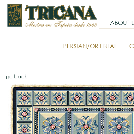
ABOUT 
PERSIAN/ORIENTAL
C
go back