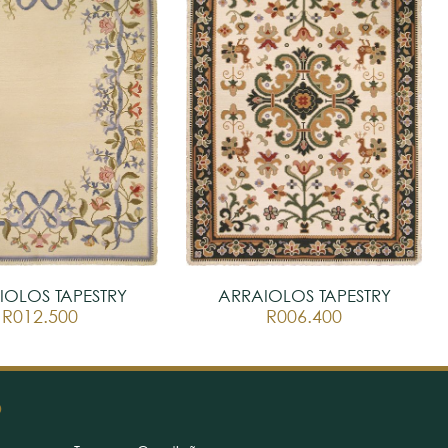
IOLOS TAPESTRY
ARRAIOLOS TAPESTRY
R012.500
R006.400
O