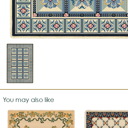
You may also like