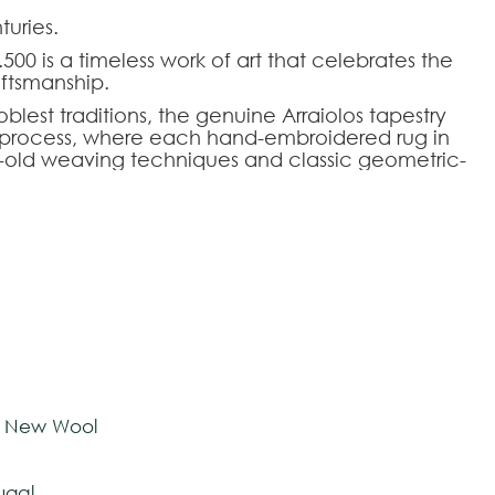
uries.
500 is a timeless work of art that celebrates the
aftsmanship.
blest traditions, the genuine Arraiolos tapestry
al process, where each hand-embroidered rug in
-old weaving techniques and classic geometric-
fers a perfect aesthetic balance for demanding
o rigorously meet each architectural and design
mizable, allowing the dimensions, color palette,
fs to be adapted to the intended environment.
HOOSE AN OPTION
ose seeking the authenticity and prestige of
y living rooms, libraries, or noble halls.
tom-made
e New Wool
ugal