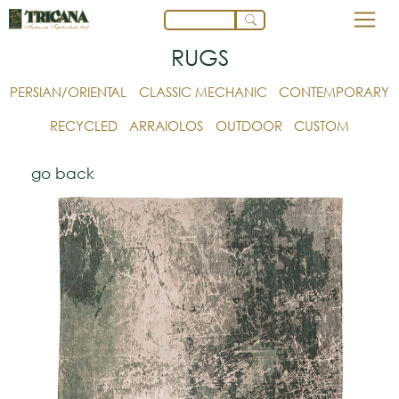
RUGS
PERSIAN/ORIENTAL
CLASSIC MECHANIC
CONTEMPORARY
RECYCLED
ARRAIOLOS
OUTDOOR
CUSTOM
go back