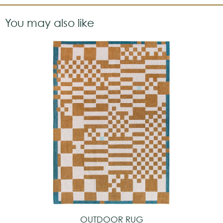
You may also like
OUTDOOR RUG