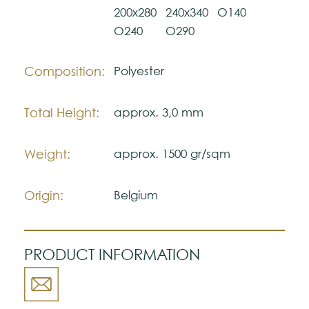
200x280
240x340
O140
The colors shown are representatively and
may vary with respect to how they look
O240
O290
natural.
Please visit one Tricana Store to ensure
Composition:
Polyester
color accuracy.
Total Height:
approx. 3,0 mm
Weight:
approx. 1500 gr/sqm
Origin:
Belgium
PRODUCT INFORMATION