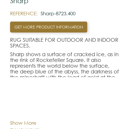
Sharp
REFERENCE:
Sharp-8723.400
GET MORE PRODUCT INFORMATION
RUG SUITABLE FOR OUTDOOR AND INDOOR
SPACES.
Sharp shows a surface of cracked ice, as in
the rink of Rockefeller Square. It also
represents the world below the surface,
the deep blue of the abyss, the darkness of
the mineshaft with the load of gold at the
bottom, or the far corners of a pinewood
forest.
A mix of straight and broken lines, of dull
and shining yarns, of smooth and ragged
Cor:
CHOOSE AN OPTION
pencil strokes.
Show More
Note:
80x150
140x200
170x240
Dimentions: