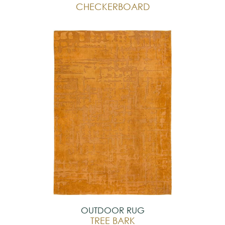
CHECKERBOARD
OUTDOOR RUG
TREE BARK