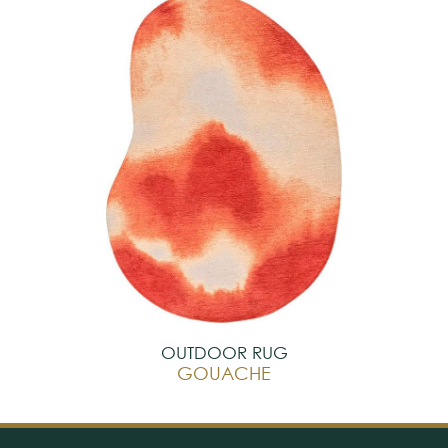
OUTDOOR RUG
GOUACHE