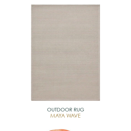
OUTDOOR RUG
MAYA WAVE