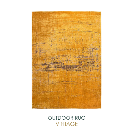
OUTDOOR RUG
VINTAGE