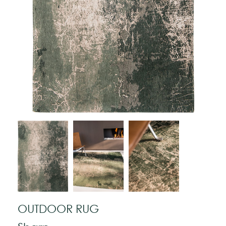
OUTDOOR RUG