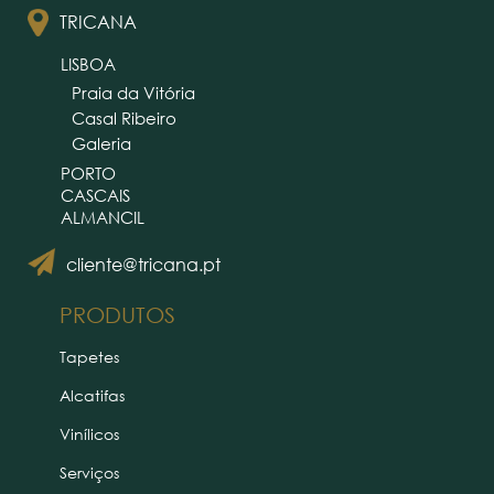
TRICANA
LISBOA
Praia da Vitória
Casal Ribeiro
Galeria
PORTO
CASCAIS
ALMANCIL
cliente@tricana.pt
PRODUTOS
Tapetes
Alcatifas
Vinílicos
Serviços