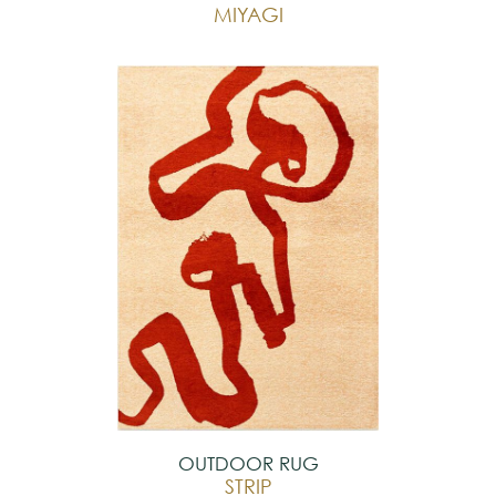
MIYAGI
OUTDOOR RUG
STRIP