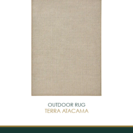
OUTDOOR RUG
TERRA ATACAMA