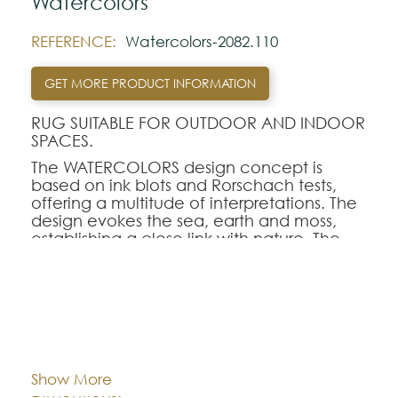
Watercolors
REFERENCE:
Watercolors-2082.110
GET MORE PRODUCT INFORMATION
RUG SUITABLE FOR OUTDOOR AND INDOOR
SPACES.
The WATERCOLORS design concept is
based on ink blots and Rorschach tests,
offering a multitude of interpretations. The
design evokes the sea, earth and moss,
establishing a close link with nature. The
colors blend harmoniously into each other,
creating a spontaneous and captivating
design.
The color palette is made up of rich,
Cor:
CHOOSE AN OPTION
evocative shades. From warm brown to
teal, refined gold to vibrant green, and
touches of iodine, cognac and deep
Show More
black, each tone helps to create a natural,
80x150
140x200
170x240
Dimentions: