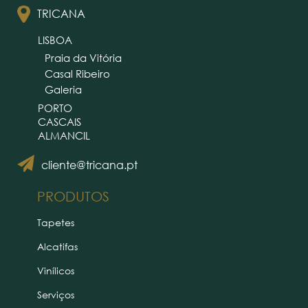
TRICANA
LISBOA
Praia da Vitória
Casal Ribeiro
Galeria
PORTO
CASCAIS
ALMANCIL
cliente@tricana.pt
PRODUTOS
Tapetes
Alcatifas
Vinílicos
Serviços