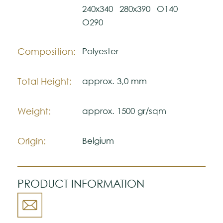
authentic ambience.
240x340
280x390
O140
O290
Note:
The colors shown are representatively and
Composition:
Polyester
may vary with respect to how they look
natural.
Total Height:
approx. 3,0 mm
Please visit one Tricana Store to ensure
color accuracy.
Weight:
approx. 1500 gr/sqm
Origin:
Belgium
PRODUCT INFORMATION