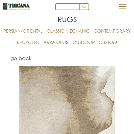
RUGS
PERSIAN/ORIENTAL
CLASSIC MECHANIC
CONTEMPORARY
RECYCLED
ARRAIOLOS
OUTDOOR
CUSTOM
go back