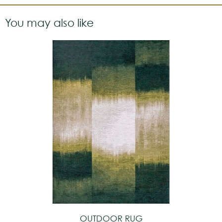
You may also like
OUTDOOR RUG