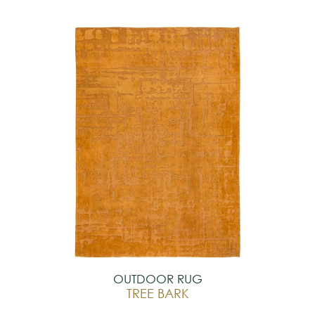
OUTDOOR RUG
TREE BARK