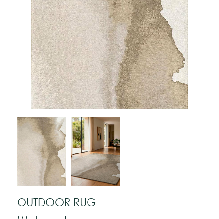
OUTDOOR RUG