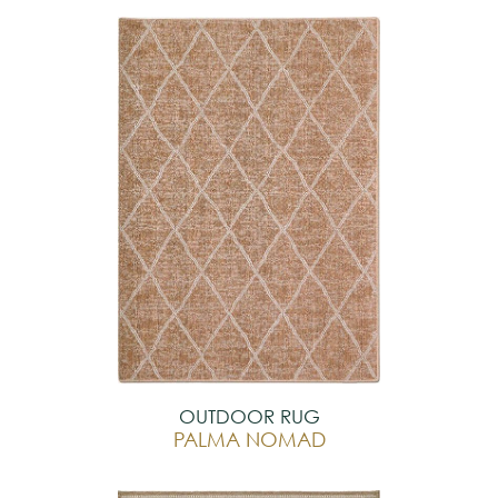
OUTDOOR RUG
PALMA NOMAD