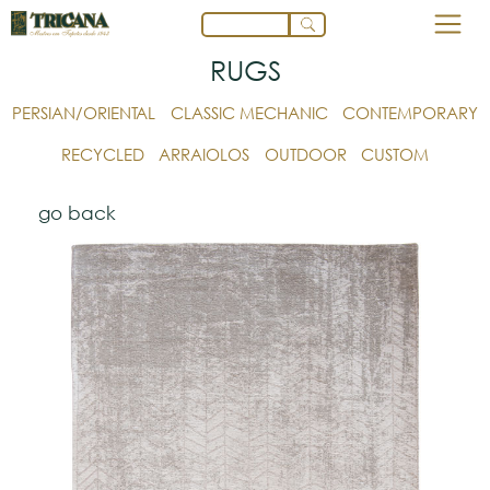
RUGS
PERSIAN/ORIENTAL
CLASSIC MECHANIC
CONTEMPORARY
RECYCLED
ARRAIOLOS
OUTDOOR
CUSTOM
go back