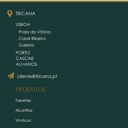
TRICANA
LISBOA
Praia da Vitória
Casal Ribeiro
Galeria
PORTO
CASCAIS
ALMANCIL
cliente@tricana.pt
PRODUTOS
Tapetes
Alcatifas
Vinílicos