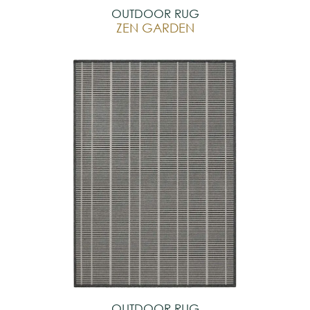
OUTDOOR RUG
ZEN GARDEN
OUTDOOR RUG