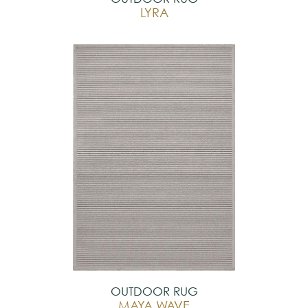
LYRA
OUTDOOR RUG
MAYA WAVE