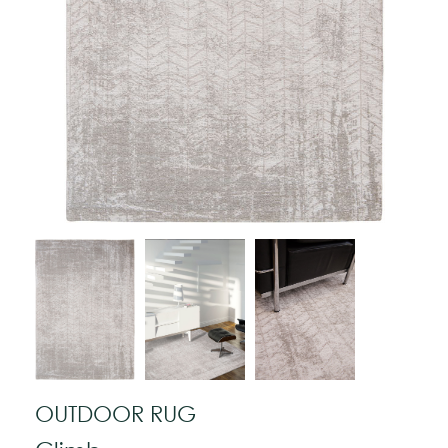
OUTDOOR RUG