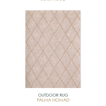
OUTDOOR RUG
PALMA NOMAD