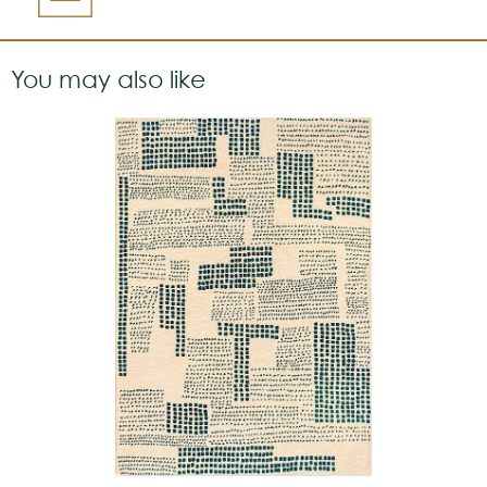
You may also like