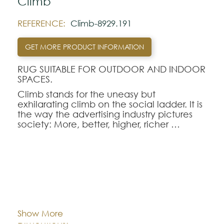
Climb
REFERENCE:
Climb-8929.191
GET MORE PRODUCT INFORMATION
RUG SUITABLE FOR OUTDOOR AND INDOOR
SPACES.
Climb stands for the uneasy but
exhilarating climb on the social ladder. It is
the way the advertising industry pictures
society: More, better, higher, richer …
But the climb can be tricky even if the
rungs are glittering.
Note:
Cor:
CHOOSE AN OPTION
The colors shown are representatively and
may vary with respect to how they look
Show More
natural.
80x150
80x250
140x200
Dimentions: