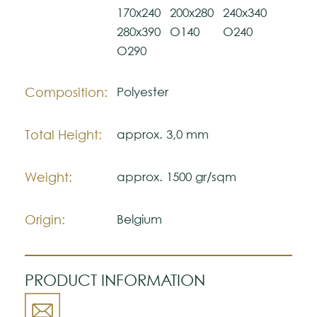
Please visit one Tricana Store to ensure
170x240
200x280
240x340
color accuracy.
280x390
O140
O240
O290
Composition:
Polyester
Total Height:
approx. 3,0 mm
Weight:
approx. 1500 gr/sqm
Origin:
Belgium
PRODUCT INFORMATION