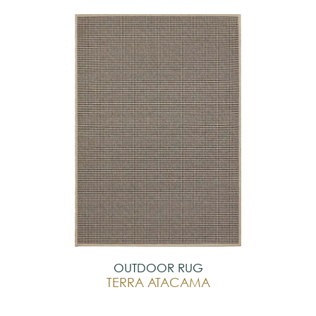
OUTDOOR RUG
TERRA ATACAMA