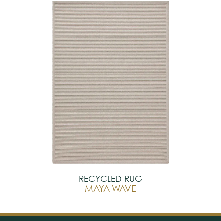
RECYCLED RUG
MAYA WAVE