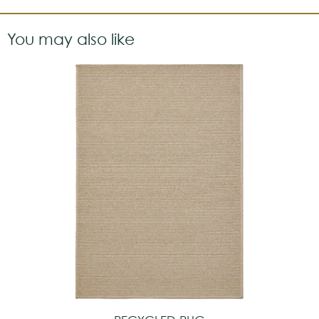
You may also like