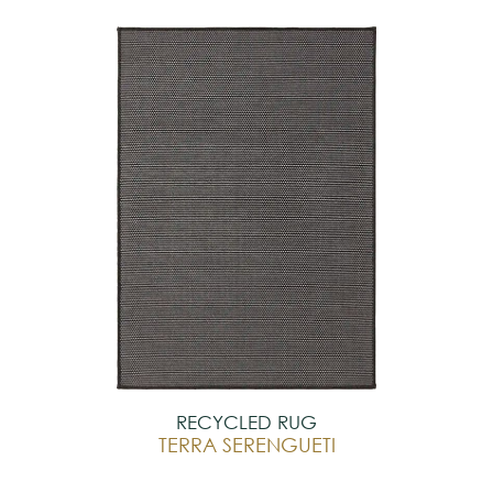
RECYCLED RUG
TERRA SERENGUETI