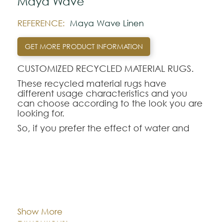
Maya Wave
REFERENCE:
Maya Wave Linen
GET MORE PRODUCT INFORMATION
CUSTOMIZED RECYCLED MATERIAL RUGS.
These recycled material rugs have
different usage characteristics and you
can choose according to the look you are
looking for.
So, if you prefer the effect of water and
softness to the touch, recycled nylon rugs
simulate materials such as silk, Tencel or
bamboo, but with much higher
performance.
Of course, they are rugs adapted to the
Cor:
CHOOSE AN OPTION
size you want.
Recycled PET rugs have an appearance
Show More
reminiscent of jute or sisal rugs, but with the
Dimentions:
Custom-made