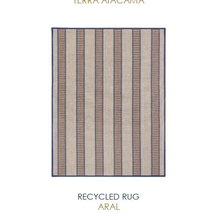
RECYCLED RUG
ARAL