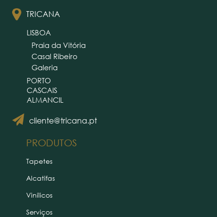
TRICANA
LISBOA
Praia da Vitória
Casal Ribeiro
Galeria
PORTO
CASCAIS
ALMANCIL
cliente@tricana.pt
PRODUTOS
Tapetes
Alcatifas
Vinílicos
Serviços