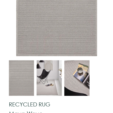
RECYCLED RUG