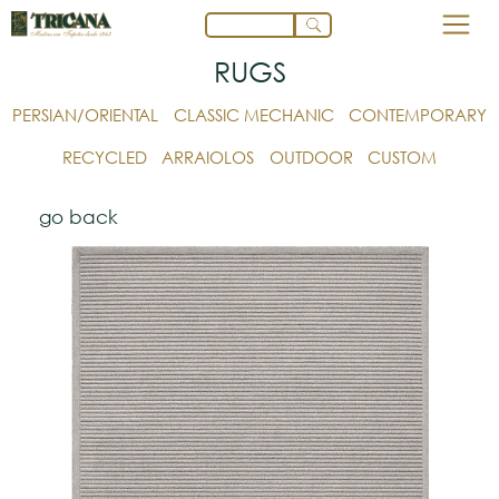
RUGS
PERSIAN/ORIENTAL
CLASSIC MECHANIC
CONTEMPORARY
RECYCLED
ARRAIOLOS
OUTDOOR
CUSTOM
go back