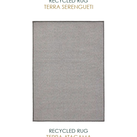
RECYCLED RUG
TERRA SERENGUETI
RECYCLED RUG
TERRA ATACAMA