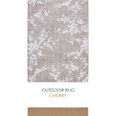
OUTDOOR RUG
CHERRY