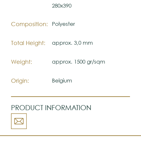
may vary with respect to how they look
280x390
natural.
Please visit one Tricana Store to ensure
Composition:
Polyester
color accuracy.
Total Height:
approx. 3,0 mm
Weight:
approx. 1500 gr/sqm
Origin:
Belgium
PRODUCT INFORMATION