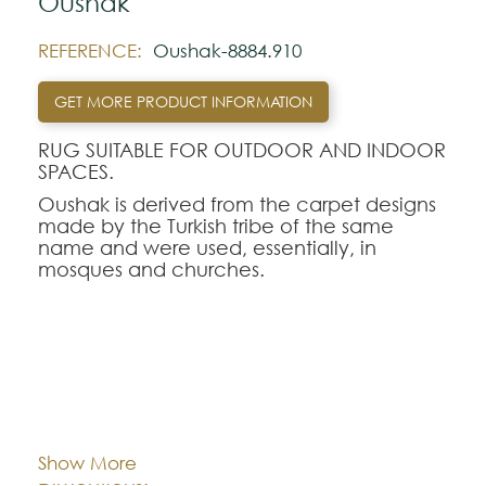
Oushak
REFERENCE:
Oushak-8884.910
GET MORE PRODUCT INFORMATION
RUG SUITABLE FOR OUTDOOR AND INDOOR
SPACES.
Oushak is derived from the carpet designs
made by the Turkish tribe of the same
name and were used, essentially, in
mosques and churches.
Use of faded colors in this design, as in
later 20th century versions.
This gray shade is a work of art to display
on your floor.
Cor:
CHOOSE AN OPTION
Note:
Show More
The colors shown are representatively and
170x240
200x280
240x340
Dimentions: