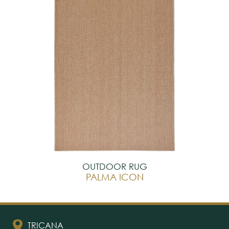
OUTDOOR RUG
PALMA ICON
TRICANA