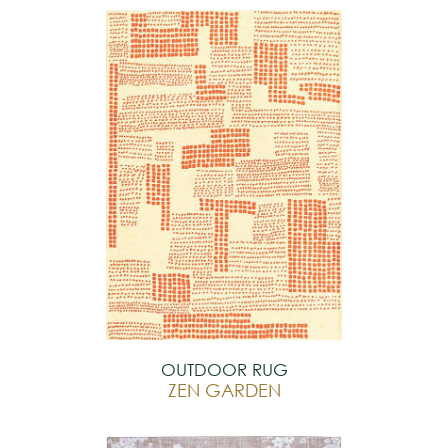
OUTDOOR RUG
ZEN GARDEN