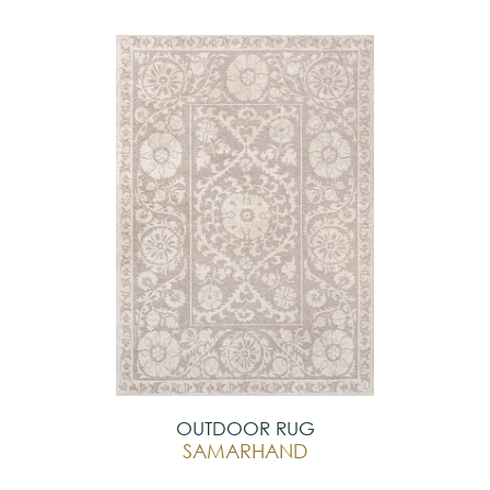
OUTDOOR RUG
SAMARHAND