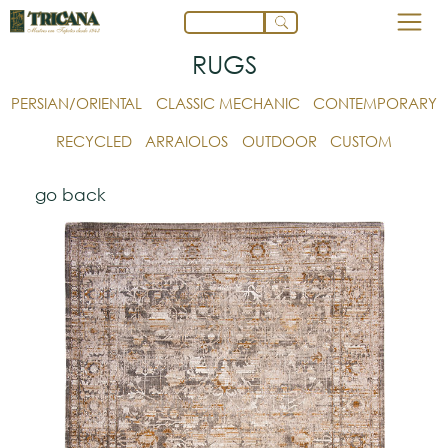
RUGS
PERSIAN/ORIENTAL
CLASSIC MECHANIC
CONTEMPORARY
RECYCLED
ARRAIOLOS
OUTDOOR
CUSTOM
go back