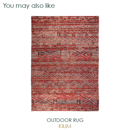
You may also like
OUTDOOR RUG
KILIM