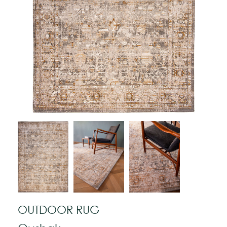
OUTDOOR RUG