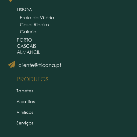
LISBOA
Praia da Vitória
Casal Ribeiro
Galeria
PORTO
CASCAIS
ALMANCIL
cliente@tricana.pt
PRODUTOS
Tapetes
Alcatifas
Vinílicos
Serviços