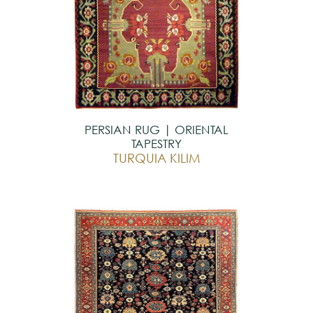
PERSIAN RUG | ORIENTAL
TAPESTRY
TURQUIA KILIM