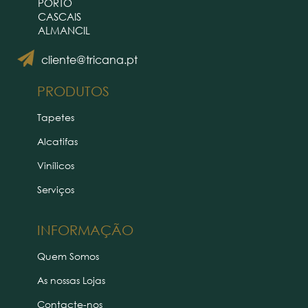
PORTO
CASCAIS
ALMANCIL
cliente@tricana.pt
PRODUTOS
Tapetes
Alcatifas
Vinílicos
Serviços
INFORMAÇÃO
Quem Somos
As nossas Lojas
Contacte-nos