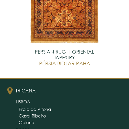
PERSIAN RUG | ORIENTAL
TAPESTRY
PÉRSIA BIDJAR RAHA
TRICANA
LISBOA
Praia da Vitória
Casal Ribeiro
Galeria