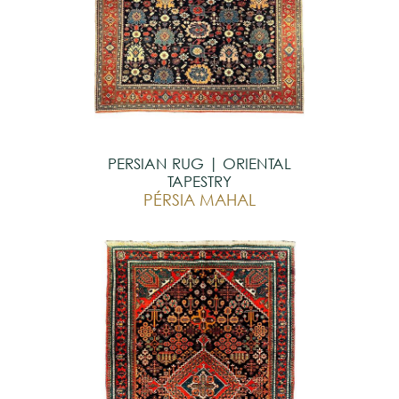
PERSIAN RUG | ORIENTAL
TAPESTRY
PÉRSIA MAHAL