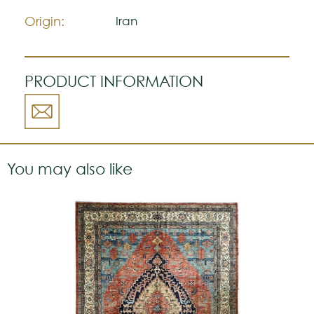
a strong personality.
Origin:
Iran
PRODUCT INFORMATION
You may also like