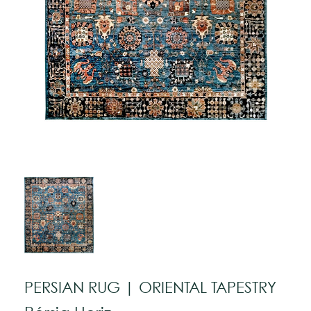
PERSIAN RUG | ORIENTAL TAPESTRY