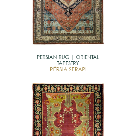
PERSIAN RUG | ORIENTAL
TAPESTRY
PÉRSIA SERAPI