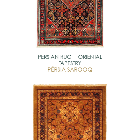
PERSIAN RUG | ORIENTAL
TAPESTRY
PÉRSIA SAROOQ