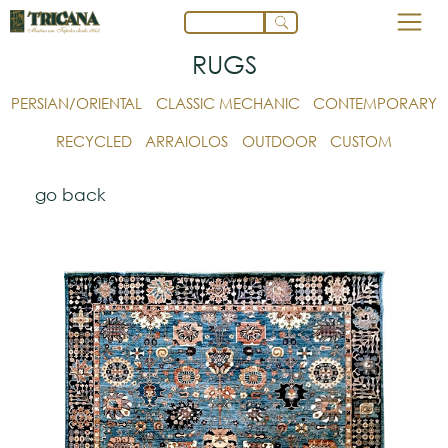
RUGS
PERSIAN/ORIENTAL
CLASSIC MECHANIC
CONTEMPORARY
RECYCLED
ARRAIOLOS
OUTDOOR
CUSTOM
go back