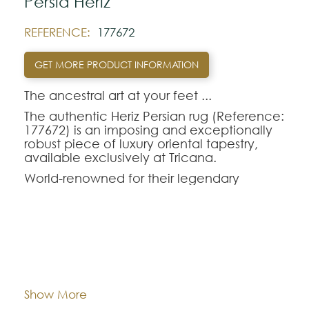
Pérsia Heriz
REFERENCE:
177672
GET MORE PRODUCT INFORMATION
The ancestral art at your feet ...‍
The authentic Heriz Persian rug (Reference:
177672) is an imposing and exceptionally
robust piece of luxury oriental tapestry,
available exclusively at Tricana.
World-renowned for their legendary
longevity and the visual magnetism of their
large central geometric medallions,
handmade oriental rugs from the Heriz
region are perfect for those seeking
durability without sacrificing refinement.
Dimentions:
244x265
The Heriz-177672 model combines a rich
and deep color palette, making it the
Composition:
Wool
Show More
ideal choice to anchor and enhance the
décor of dining rooms or living rooms with