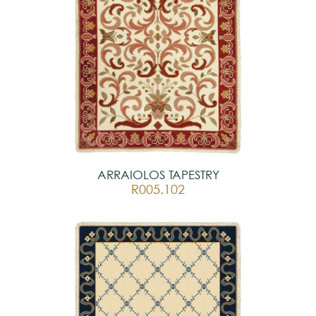
ARRAIOLOS TAPESTRY
R005.102