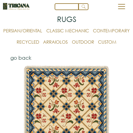
RUGS
PERSIAN/ORIENTAL
CLASSIC MECHANIC
CONTEMPORARY
RECYCLED
ARRAIOLOS
OUTDOOR
CUSTOM
go back