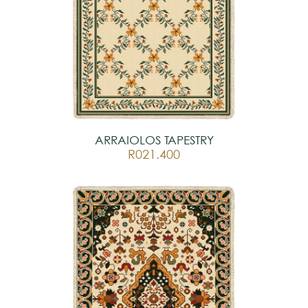
ARRAIOLOS TAPESTRY
R021.400