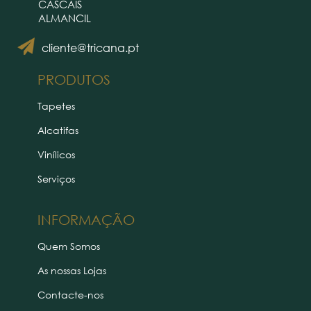
CASCAIS
ALMANCIL
cliente@tricana.pt
PRODUTOS
Tapetes
Alcatifas
Vinílicos
Serviços
INFORMAÇÃO
Quem Somos
As nossas Lojas
Contacte-nos