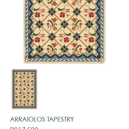
ARRAIOLOS TAPESTRY