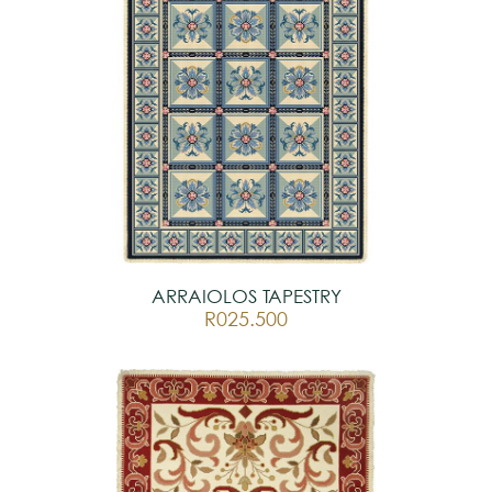
ARRAIOLOS TAPESTRY
R025.500