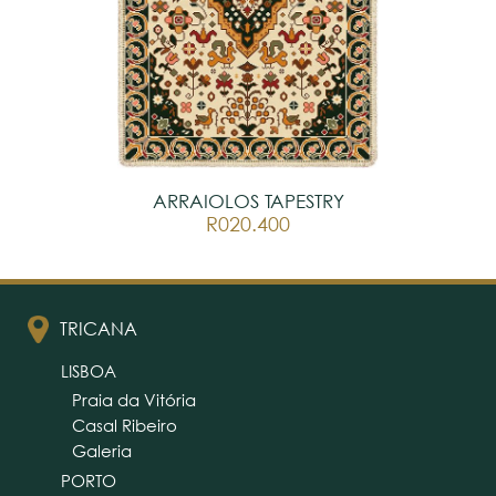
ARRAIOLOS TAPESTRY
R020.400
TRICANA
LISBOA
Praia da Vitória
Casal Ribeiro
Galeria
PORTO