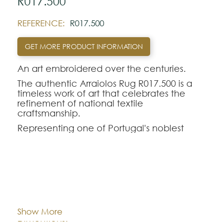
R017.500
REFERENCE:
R017.500
GET MORE PRODUCT INFORMATION
An art embroidered over the centuries.
The authentic Arraiolos Rug R017.500 is a
timeless work of art that celebrates the
refinement of national textile
craftsmanship.
Representing one of Portugal's noblest
traditions, the genuine Arraiolos tapestry
stands out for its entirely manual process,
where each hand-embroidered rug in pure
wool perpetuates centuries-old weaving
techniques and classic geometric-floral
Cor:
CHOOSE AN OPTION
contours.
The Arraiolos R017.500 model offers a
Show More
perfect aesthetic balance for demanding
Dimentions:
Custom-made
interior decorations. Intended to rigorously