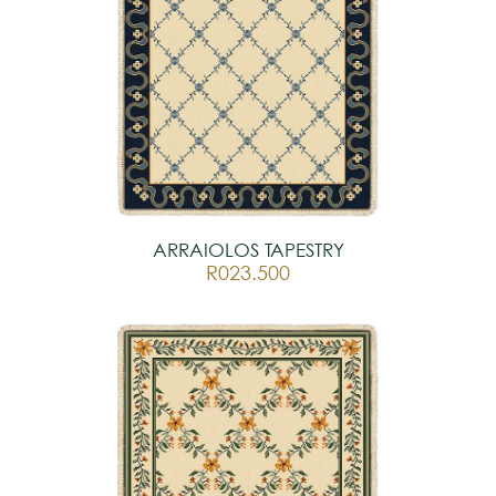
ARRAIOLOS TAPESTRY
R023.500