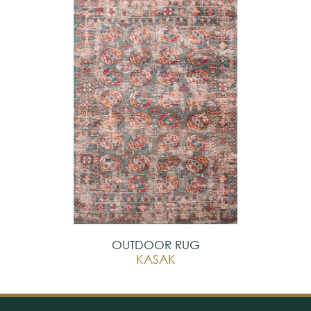
OUTDOOR RUG
KASAK