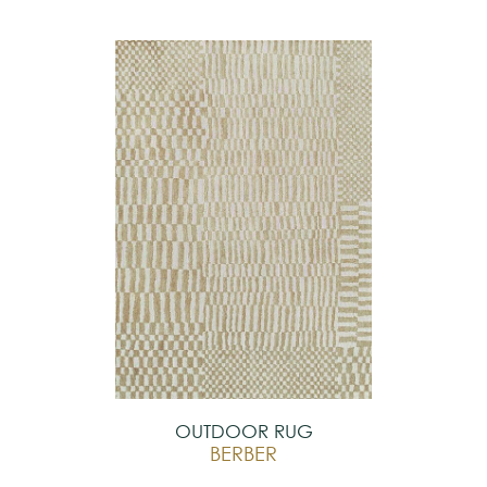
OUTDOOR RUG
BERBER