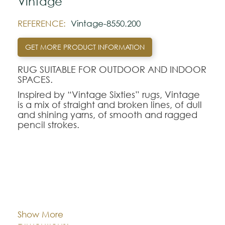
Vintage
REFERENCE:
Vintage-8550.200
GET MORE PRODUCT INFORMATION
RUG SUITABLE FOR OUTDOOR AND INDOOR
SPACES.
Inspired by “Vintage Sixties” rugs, Vintage
is a mix of straight and broken lines, of dull
and shining yarns, of smooth and ragged
pencil strokes.
Note:
The colors shown are representatively and
may vary with respect to how they look
Cor:
CHOOSE AN OPTION
natural.
Please visit one Tricana Store to ensure
Show More
color accuracy.
80x150
140x200
170x240
Dimentions: