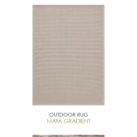
OUTDOOR RUG
MAYA GRADIENT