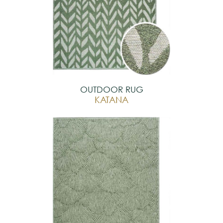
OUTDOOR RUG
KATANA