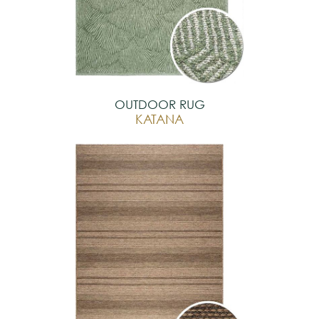
OUTDOOR RUG
KATANA