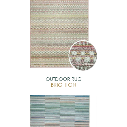
OUTDOOR RUG
BRIGHTON