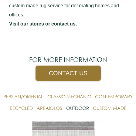
custom-made rug service for decorating homes and
offices.
Visit our stores or contact us.
FOR MORE INFORMATION
CONTACT US
PERSIAN/ORIENTAL
CLASSIC MECHANIC
CONTEMPORARY
RECYCLED
ARRAIOLOS
OUTDOOR
CUSTOM MADE