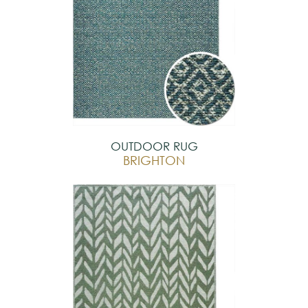
OUTDOOR RUG
BRIGHTON