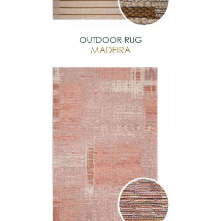
OUTDOOR RUG
MADEIRA