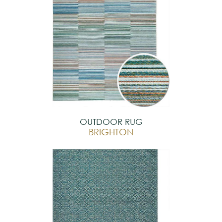
OUTDOOR RUG
BRIGHTON