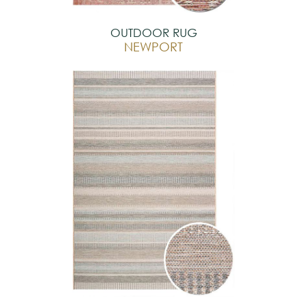
OUTDOOR RUG
NEWPORT