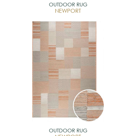
OUTDOOR RUG
NEWPORT
OUTDOOR RUG