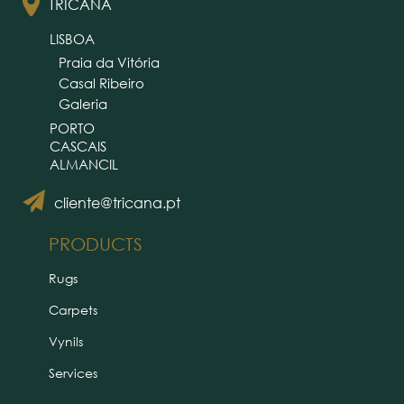
TRICANA
LISBOA
Praia da Vitória
Casal Ribeiro
Galeria
PORTO
CASCAIS
ALMANCIL
cliente@tricana.pt
PRODUCTS
Rugs
Carpets
Vynils
Services