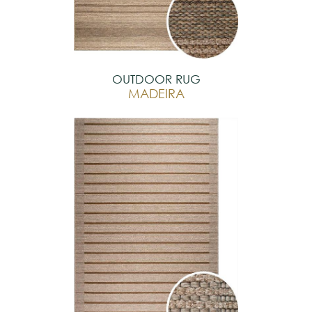
OUTDOOR RUG
MADEIRA