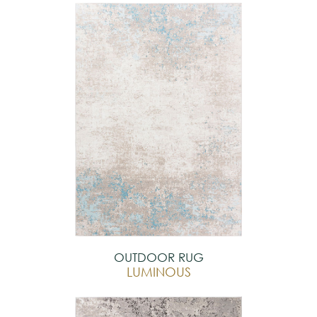
OUTDOOR RUG
LUMINOUS