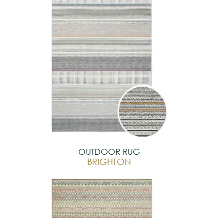
OUTDOOR RUG
BRIGHTON