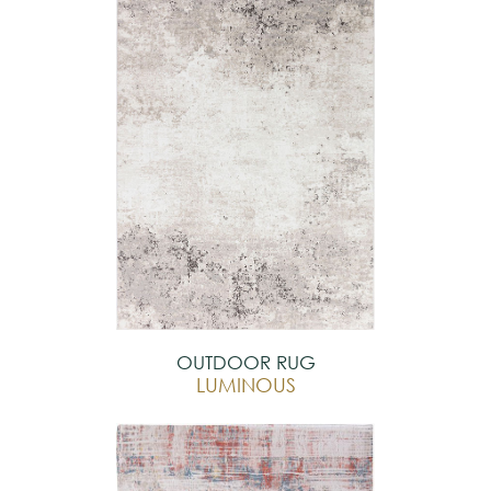
OUTDOOR RUG
LUMINOUS