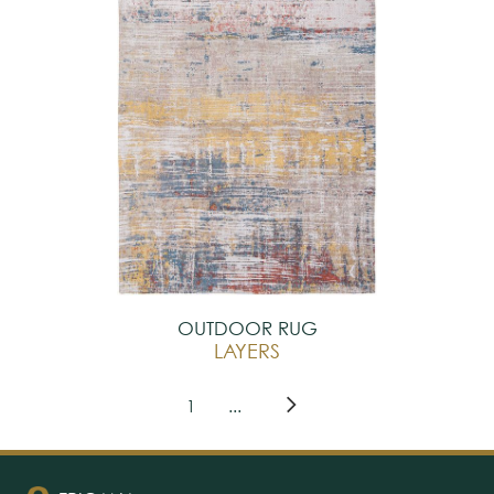
OUTDOOR RUG
LAYERS
1
...