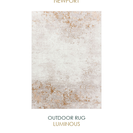
NEWPORT
OUTDOOR RUG
LUMINOUS