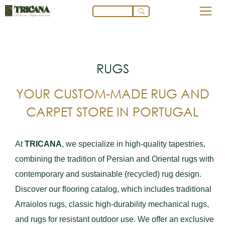
RUGS
YOUR CUSTOM-MADE RUG AND
CARPET STORE IN PORTUGAL
At
TRICANA
, we specialize in high-quality tapestries,
combining the tradition of Persian and Oriental rugs with
contemporary and sustainable (recycled) rug design.
Discover our flooring catalog, which includes traditional
Arraiolos rugs, classic high-durability mechanical rugs,
and rugs for resistant outdoor use. We offer an exclusive